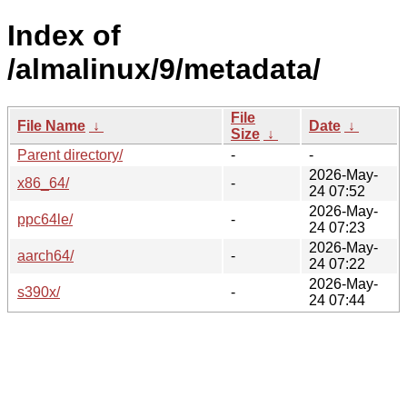
Index of
/almalinux/9/metadata/
File
File Name
↓
Date
↓
Size
↓
Parent directory/
-
-
2026-May-
x86_64/
-
24 07:52
2026-May-
ppc64le/
-
24 07:23
2026-May-
aarch64/
-
24 07:22
2026-May-
s390x/
-
24 07:44