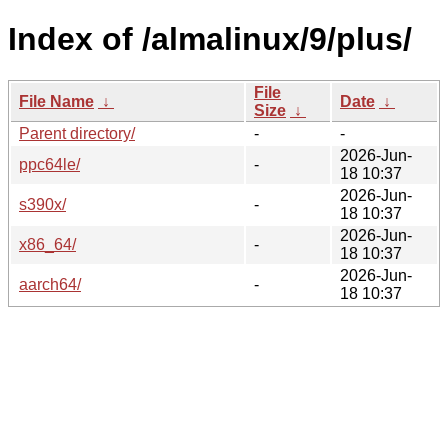
Index of /almalinux/9/plus/
File
File Name
↓
Date
↓
Size
↓
Parent directory/
-
-
2026-Jun-
ppc64le/
-
18 10:37
2026-Jun-
s390x/
-
18 10:37
2026-Jun-
x86_64/
-
18 10:37
2026-Jun-
aarch64/
-
18 10:37