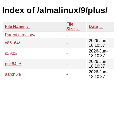
Index of /almalinux/9/plus/
File
File Name
↓
Date
↓
Size
↓
Parent directory/
-
-
2026-Jun-
x86_64/
-
18 10:37
2026-Jun-
s390x/
-
18 10:37
2026-Jun-
ppc64le/
-
18 10:37
2026-Jun-
aarch64/
-
18 10:37