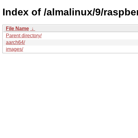
Index of /almalinux/9/raspber
File Name
↓
Parent directory/
aarch64/
images/