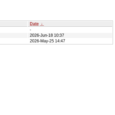
Date
↓
-
2026-Jun-18 10:37
2026-May-25 14:47