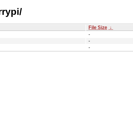
rypi/
File Size
↓
-
-
-