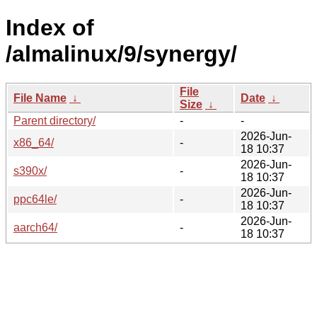
Index of
/almalinux/9/synergy/
File
File Name
↓
Date
↓
Size
↓
Parent directory/
-
-
2026-Jun-
x86_64/
-
18 10:37
2026-Jun-
s390x/
-
18 10:37
2026-Jun-
ppc64le/
-
18 10:37
2026-Jun-
aarch64/
-
18 10:37