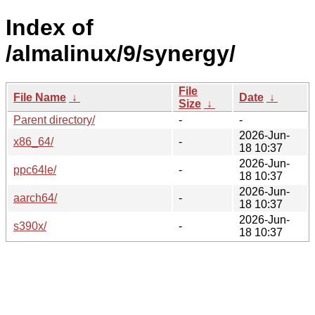
Index of
/almalinux/9/synergy/
File
File Name
↓
Date
↓
Size
↓
Parent directory/
-
-
2026-Jun-
x86_64/
-
18 10:37
2026-Jun-
ppc64le/
-
18 10:37
2026-Jun-
aarch64/
-
18 10:37
2026-Jun-
s390x/
-
18 10:37