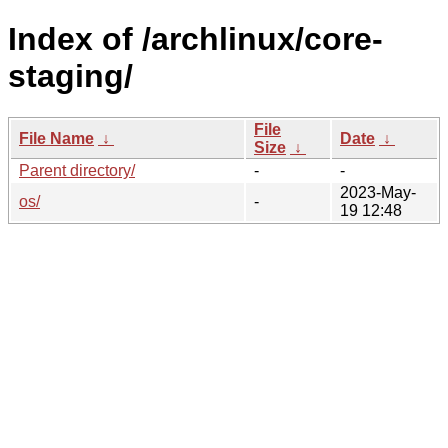
Index of /archlinux/core-
staging/
File
File Name
↓
Date
↓
Size
↓
Parent directory/
-
-
2023-May-
os/
-
19 12:48