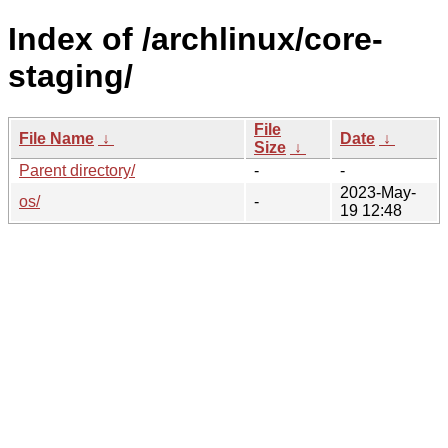
Index of /archlinux/core-
staging/
File
File Name
↓
Date
↓
Size
↓
Parent directory/
-
-
2023-May-
os/
-
19 12:48