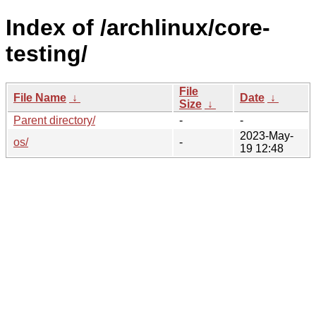
Index of /archlinux/core-
testing/
File
File Name
↓
Date
↓
Size
↓
Parent directory/
-
-
2023-May-
os/
-
19 12:48