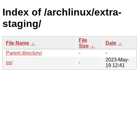
Index of /archlinux/extra-
staging/
File
File Name
↓
Date
↓
Size
↓
Parent directory/
-
-
2023-May-
os/
-
19 12:41