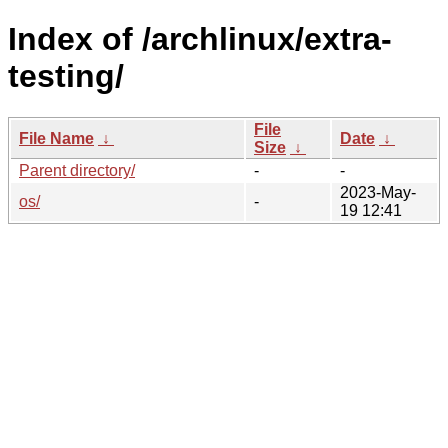
Index of /archlinux/extra-
testing/
File
File Name
↓
Date
↓
Size
↓
Parent directory/
-
-
2023-May-
os/
-
19 12:41