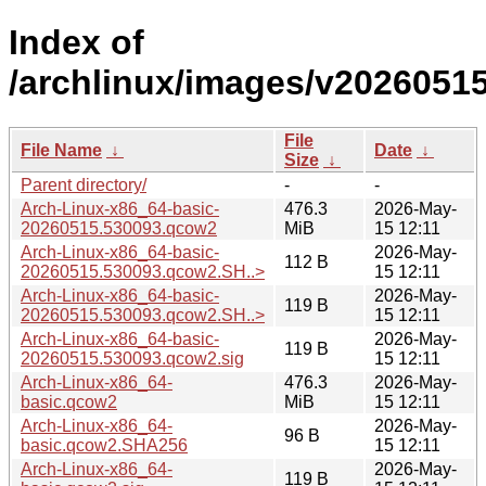
Index of
/archlinux/images/v20260515
File
File Name
↓
Date
↓
Size
↓
Parent directory/
-
-
Arch-Linux-x86_64-basic-
476.3
2026-May-
20260515.530093.qcow2
MiB
15 12:11
Arch-Linux-x86_64-basic-
2026-May-
112 B
20260515.530093.qcow2.SH..>
15 12:11
Arch-Linux-x86_64-basic-
2026-May-
119 B
20260515.530093.qcow2.SH..>
15 12:11
Arch-Linux-x86_64-basic-
2026-May-
119 B
20260515.530093.qcow2.sig
15 12:11
Arch-Linux-x86_64-
476.3
2026-May-
basic.qcow2
MiB
15 12:11
Arch-Linux-x86_64-
2026-May-
96 B
basic.qcow2.SHA256
15 12:11
Arch-Linux-x86_64-
2026-May-
119 B