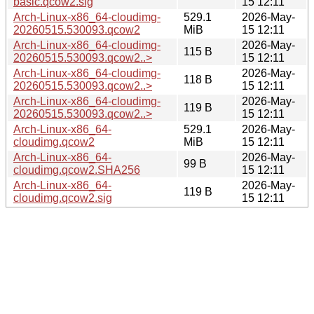
basic.qcow2.sig
15 12:11
Arch-Linux-x86_64-cloudimg-
529.1
2026-May-
20260515.530093.qcow2
MiB
15 12:11
Arch-Linux-x86_64-cloudimg-
2026-May-
115 B
20260515.530093.qcow2..>
15 12:11
Arch-Linux-x86_64-cloudimg-
2026-May-
118 B
20260515.530093.qcow2..>
15 12:11
Arch-Linux-x86_64-cloudimg-
2026-May-
119 B
20260515.530093.qcow2..>
15 12:11
Arch-Linux-x86_64-
529.1
2026-May-
cloudimg.qcow2
MiB
15 12:11
Arch-Linux-x86_64-
2026-May-
99 B
cloudimg.qcow2.SHA256
15 12:11
Arch-Linux-x86_64-
2026-May-
119 B
cloudimg.qcow2.sig
15 12:11