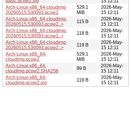
basic.qcow2.sig
15 12:11
Arch-Linux-x86_64-cloudimg-
529.1
2026-May-
20260515.530093.qcow2
MiB
15 12:11
Arch-Linux-x86_64-cloudimg-
2026-May-
115 B
20260515.530093.qcow2..>
15 12:11
Arch-Linux-x86_64-cloudimg-
2026-May-
118 B
20260515.530093.qcow2..>
15 12:11
Arch-Linux-x86_64-cloudimg-
2026-May-
119 B
20260515.530093.qcow2..>
15 12:11
Arch-Linux-x86_64-
529.1
2026-May-
cloudimg.qcow2
MiB
15 12:11
Arch-Linux-x86_64-
2026-May-
99 B
cloudimg.qcow2.SHA256
15 12:11
Arch-Linux-x86_64-
2026-May-
119 B
cloudimg.qcow2.sig
15 12:11