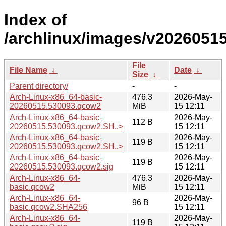
Index of
/archlinux/images/v20260515
File
File Name
↓
Date
↓
Size
↓
Parent directory/
-
-
Arch-Linux-x86_64-basic-
476.3
2026-May-
20260515.530093.qcow2
MiB
15 12:11
Arch-Linux-x86_64-basic-
2026-May-
112 B
20260515.530093.qcow2.SH..>
15 12:11
Arch-Linux-x86_64-basic-
2026-May-
119 B
20260515.530093.qcow2.SH..>
15 12:11
Arch-Linux-x86_64-basic-
2026-May-
119 B
20260515.530093.qcow2.sig
15 12:11
Arch-Linux-x86_64-
476.3
2026-May-
basic.qcow2
MiB
15 12:11
Arch-Linux-x86_64-
2026-May-
96 B
basic.qcow2.SHA256
15 12:11
Arch-Linux-x86_64-
2026-May-
119 B