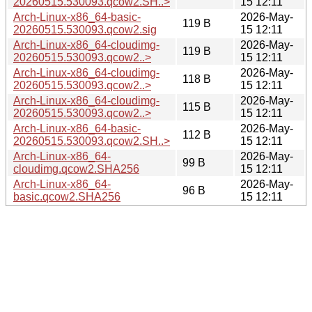
20260515.530093.qcow2.SH..>
15 12:11
Arch-Linux-x86_64-basic-
2026-May-
119 B
20260515.530093.qcow2.sig
15 12:11
Arch-Linux-x86_64-cloudimg-
2026-May-
119 B
20260515.530093.qcow2..>
15 12:11
Arch-Linux-x86_64-cloudimg-
2026-May-
118 B
20260515.530093.qcow2..>
15 12:11
Arch-Linux-x86_64-cloudimg-
2026-May-
115 B
20260515.530093.qcow2..>
15 12:11
Arch-Linux-x86_64-basic-
2026-May-
112 B
20260515.530093.qcow2.SH..>
15 12:11
Arch-Linux-x86_64-
2026-May-
99 B
cloudimg.qcow2.SHA256
15 12:11
Arch-Linux-x86_64-
2026-May-
96 B
basic.qcow2.SHA256
15 12:11