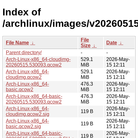
Index of
/archlinux/images/v20260515
File
File Name
↓
Date
↓
Size
↓
Parent directory/
-
-
Arch-Linux-x86_64-cloudimg-
529.1
2026-May-
20260515.530093.qcow2
MiB
15 12:11
Arch-Linux-x86_64-
529.1
2026-May-
cloudimg.qcow2
MiB
15 12:11
Arch-Linux-x86_64-
476.3
2026-May-
basic.qcow2
MiB
15 12:11
Arch-Linux-x86_64-basic-
476.3
2026-May-
20260515.530093.qcow2
MiB
15 12:11
Arch-Linux-x86_64-
2026-May-
119 B
cloudimg.qcow2.sig
15 12:11
Arch-Linux-x86_64-
2026-May-
119 B
basic.qcow2.sig
15 12:11
Arch-Linux-x86_64-basic-
2026-May-
119 B