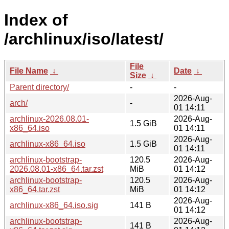
Index of
/archlinux/iso/latest/
File
File Name
↓
Date
↓
Size
↓
Parent directory/
-
-
2026-Aug-
arch/
-
01 14:11
archlinux-2026.08.01-
2026-Aug-
1.5 GiB
x86_64.iso
01 14:11
2026-Aug-
archlinux-x86_64.iso
1.5 GiB
01 14:11
archlinux-bootstrap-
120.5
2026-Aug-
2026.08.01-x86_64.tar.zst
MiB
01 14:12
archlinux-bootstrap-
120.5
2026-Aug-
x86_64.tar.zst
MiB
01 14:12
2026-Aug-
archlinux-x86_64.iso.sig
141 B
01 14:12
archlinux-bootstrap-
2026-Aug-
141 B