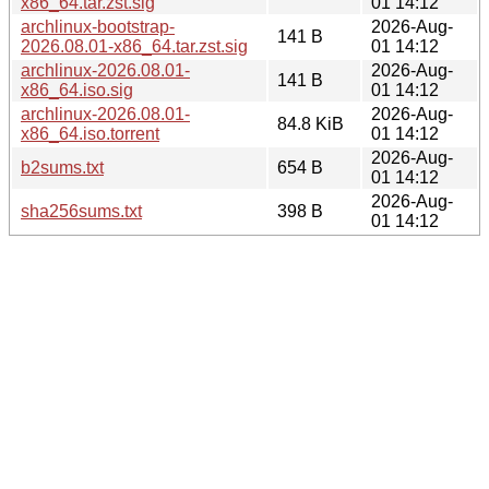
x86_64.tar.zst.sig
01 14:12
archlinux-bootstrap-
2026-Aug-
141 B
2026.08.01-x86_64.tar.zst.sig
01 14:12
archlinux-2026.08.01-
2026-Aug-
141 B
x86_64.iso.sig
01 14:12
archlinux-2026.08.01-
2026-Aug-
84.8 KiB
x86_64.iso.torrent
01 14:12
2026-Aug-
b2sums.txt
654 B
01 14:12
2026-Aug-
sha256sums.txt
398 B
01 14:12