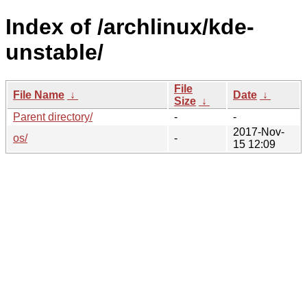
Index of /archlinux/kde-
unstable/
File
File Name
↓
Date
↓
Size
↓
Parent directory/
-
-
2017-Nov-
os/
-
15 12:09