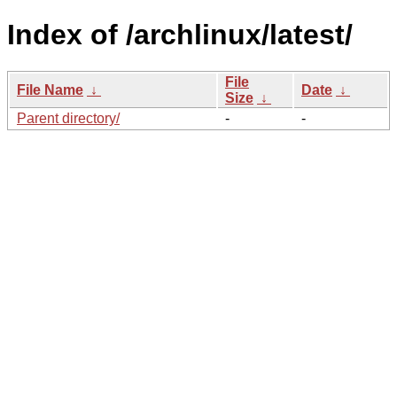
Index of /archlinux/latest/
File
File Name
↓
Date
↓
Size
↓
Parent directory/
-
-