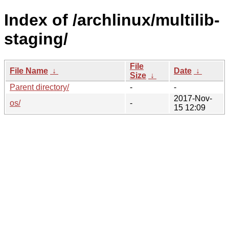
Index of /archlinux/multilib-
staging/
File
File Name
↓
Date
↓
Size
↓
Parent directory/
-
-
2017-Nov-
os/
-
15 12:09