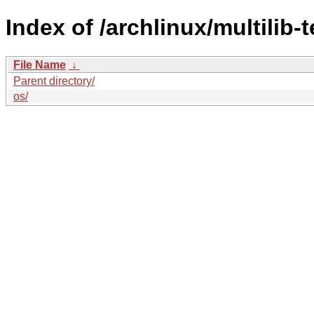
Index of /archlinux/multilib-t
File Name
↓
Parent directory/
os/