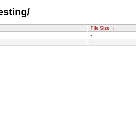
esting/
File Size
↓
-
-