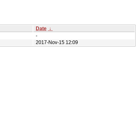
Date
↓
-
2017-Nov-15 12:09