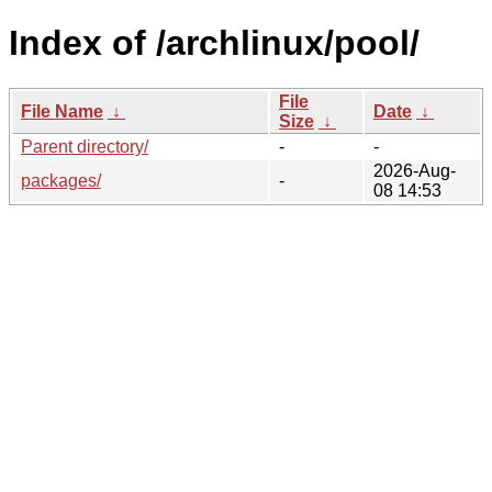
Index of /archlinux/pool/
File
File Name
↓
Date
↓
Size
↓
Parent directory/
-
-
2026-Aug-
packages/
-
08 14:53