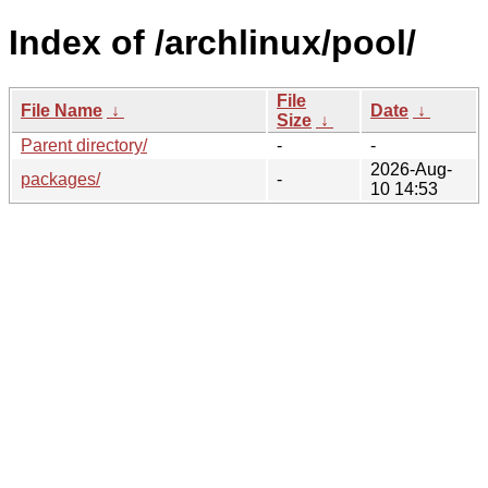
Index of /archlinux/pool/
File
File Name
↓
Date
↓
Size
↓
Parent directory/
-
-
2026-Aug-
packages/
-
10 14:53