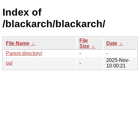
Index of
/blackarch/blackarch/
File
File Name
↓
Date
↓
Size
↓
Parent directory/
-
-
2025-Nov-
os/
-
10 00:21