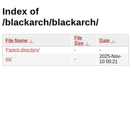
Index of
/blackarch/blackarch/
File
File Name
↓
Date
↓
Size
↓
Parent directory/
-
-
2025-Nov-
os/
-
10 00:21