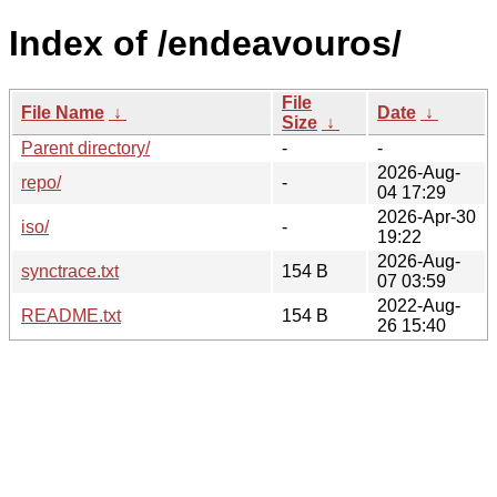
Index of /endeavouros/
File
File Name
↓
Date
↓
Size
↓
Parent directory/
-
-
2026-Aug-
repo/
-
04 17:29
2026-Apr-30
iso/
-
19:22
2026-Aug-
synctrace.txt
154 B
07 03:59
2022-Aug-
README.txt
154 B
26 15:40