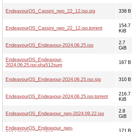
EndeavourOS_Cassini_neo_22_12.iso.sig
338 B
154.7
EndeavourOS_Cassini_neo_22_12.iso.torrent
KiB
2.7
EndeavourOS_Endeavour-2024.06.25.iso
GiB
EndeavourOS_Endeavour-
167 B
2024.06.25.iso.sha512sum
EndeavourOS_Endeavour-2024.06.25.iso.sig
310 B
216.7
EndeavourOS_Endeavour-2024.06.25.iso.torrent
KiB
2.8
EndeavourOS_Endeavour_neo-2024.09.22.iso
GiB
EndeavourOS_Endeavour_neo-
171 B