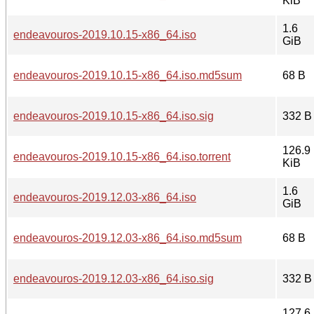
KiB
1.6
endeavouros-2019.10.15-x86_64.iso
GiB
endeavouros-2019.10.15-x86_64.iso.md5sum
68 B
endeavouros-2019.10.15-x86_64.iso.sig
332 B
126.9
endeavouros-2019.10.15-x86_64.iso.torrent
KiB
1.6
endeavouros-2019.12.03-x86_64.iso
GiB
endeavouros-2019.12.03-x86_64.iso.md5sum
68 B
endeavouros-2019.12.03-x86_64.iso.sig
332 B
127.6