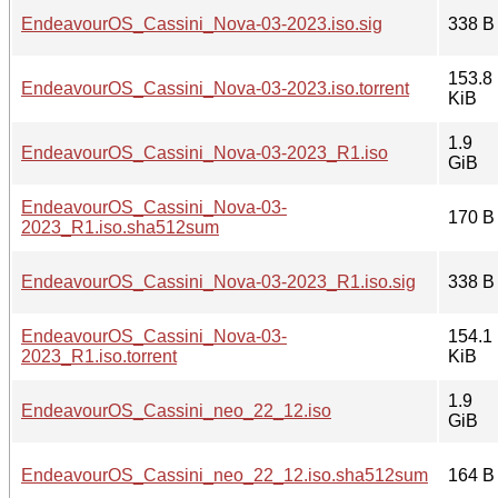
EndeavourOS_Cassini_Nova-03-2023.iso.sig
338 B
153.8
EndeavourOS_Cassini_Nova-03-2023.iso.torrent
KiB
1.9
EndeavourOS_Cassini_Nova-03-2023_R1.iso
GiB
EndeavourOS_Cassini_Nova-03-
170 B
2023_R1.iso.sha512sum
EndeavourOS_Cassini_Nova-03-2023_R1.iso.sig
338 B
EndeavourOS_Cassini_Nova-03-
154.1
2023_R1.iso.torrent
KiB
1.9
EndeavourOS_Cassini_neo_22_12.iso
GiB
EndeavourOS_Cassini_neo_22_12.iso.sha512sum
164 B