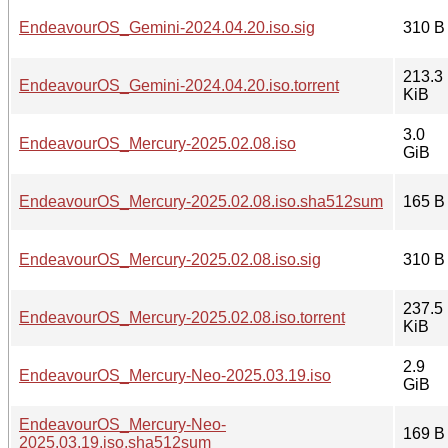
EndeavourOS_Gemini-2024.04.20.iso.sig
310 B
213.3
EndeavourOS_Gemini-2024.04.20.iso.torrent
KiB
3.0
EndeavourOS_Mercury-2025.02.08.iso
GiB
EndeavourOS_Mercury-2025.02.08.iso.sha512sum
165 B
EndeavourOS_Mercury-2025.02.08.iso.sig
310 B
237.5
EndeavourOS_Mercury-2025.02.08.iso.torrent
KiB
2.9
EndeavourOS_Mercury-Neo-2025.03.19.iso
GiB
EndeavourOS_Mercury-Neo-
169 B
2025.03.19.iso.sha512sum