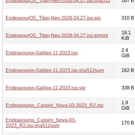
EndeavourOS_Titan-Neo-2026.04.27.iso.sha512
167 B
EndeavourOS_Titan-Neo-2026.04.27.iso.sig
310 B
18.1
EndeavourOS_Titan-Neo-2026.04.27.iso.torrent
KiB
2.4
Endeavouros-Galileo-11-2023.iso
GiB
Endeavouros-Galileo-11-2023.iso.sha512sum
162 B
Endeavouros-Galileo-11-2023.iso.sig
338 B
1.9
Endeavouros_Cassini_Nova-03-2023_R2.iso
GiB
Endeavouros_Cassini_Nova-03-
170 B
2023_R2.iso.sha512sum