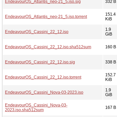
EndeavourOS_Atlantis_neo-21_5.iso.sig
332 B
151.4
EndeavourOS_Atlantis_neo-21_5.iso.torrent
KiB
1.9
EndeavourOS_Cassini_22_12.iso
GiB
EndeavourOS_Cassini_22_12.iso.sha512sum
160 B
EndeavourOS_Cassini_22_12.iso.sig
338 B
152.7
EndeavourOS_Cassini_22_12.iso.torrent
KiB
1.9
EndeavourOS_Cassini_Nova-03-2023.iso
GiB
EndeavourOS_Cassini_Nova-03-
167 B
2023.iso.sha512sum