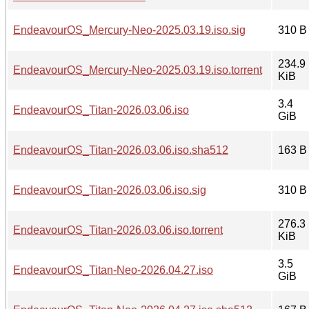
EndeavourOS_Mercury-Neo-2025.03.19.iso.sig
310 B
234.9
EndeavourOS_Mercury-Neo-2025.03.19.iso.torrent
KiB
3.4
EndeavourOS_Titan-2026.03.06.iso
GiB
EndeavourOS_Titan-2026.03.06.iso.sha512
163 B
EndeavourOS_Titan-2026.03.06.iso.sig
310 B
276.3
EndeavourOS_Titan-2026.03.06.iso.torrent
KiB
3.5
EndeavourOS_Titan-Neo-2026.04.27.iso
GiB