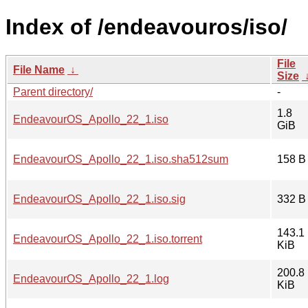
Index of /endeavouros/iso/
File
File Name
↓
Size
Parent directory/
-
1.8
EndeavourOS_Apollo_22_1.iso
GiB
EndeavourOS_Apollo_22_1.iso.sha512sum
158 B
EndeavourOS_Apollo_22_1.iso.sig
332 B
143.1
EndeavourOS_Apollo_22_1.iso.torrent
KiB
200.8
EndeavourOS_Apollo_22_1.log
KiB