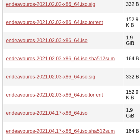
endeavouros-2021.02.02-x86_64.iso.sig
332 B
152.9
endeavouros-2021.02.02-x86_64.iso.torrent
KiB
1.9
endeavouros-2021.02.03-x86_64.iso
GiB
endeavouros-2021.02.03-x86_64.iso.sha512sum
164 B
endeavouros-2021.02.03-x86_64.iso.sig
332 B
152.9
endeavouros-2021.02.03-x86_64.iso.torrent
KiB
1.9
endeavouros-2021.04.17-x86_64.iso
GiB
endeavouros-2021.04.17-x86_64.iso.sha512sum
164 B