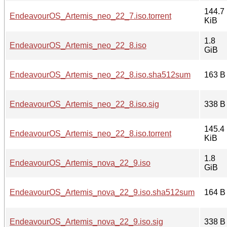
144.7
EndeavourOS_Artemis_neo_22_7.iso.torrent
KiB
1.8
EndeavourOS_Artemis_neo_22_8.iso
GiB
EndeavourOS_Artemis_neo_22_8.iso.sha512sum
163 B
EndeavourOS_Artemis_neo_22_8.iso.sig
338 B
145.4
EndeavourOS_Artemis_neo_22_8.iso.torrent
KiB
1.8
EndeavourOS_Artemis_nova_22_9.iso
GiB
EndeavourOS_Artemis_nova_22_9.iso.sha512sum
164 B
EndeavourOS_Artemis_nova_22_9.iso.sig
338 B