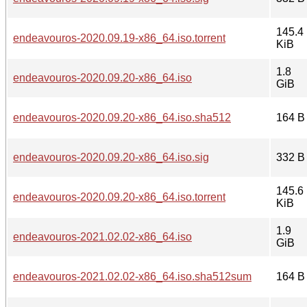
145.4
endeavouros-2020.09.19-x86_64.iso.torrent
KiB
1.8
endeavouros-2020.09.20-x86_64.iso
GiB
endeavouros-2020.09.20-x86_64.iso.sha512
164 B
endeavouros-2020.09.20-x86_64.iso.sig
332 B
145.6
endeavouros-2020.09.20-x86_64.iso.torrent
KiB
1.9
endeavouros-2021.02.02-x86_64.iso
GiB
endeavouros-2021.02.02-x86_64.iso.sha512sum
164 B