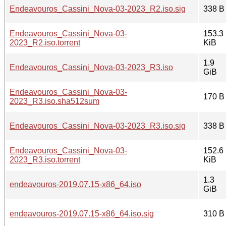
Endeavouros_Cassini_Nova-03-2023_R2.iso.sig
338 B
Endeavouros_Cassini_Nova-03-
153.3
2023_R2.iso.torrent
KiB
1.9
Endeavouros_Cassini_Nova-03-2023_R3.iso
GiB
Endeavouros_Cassini_Nova-03-
170 B
2023_R3.iso.sha512sum
Endeavouros_Cassini_Nova-03-2023_R3.iso.sig
338 B
Endeavouros_Cassini_Nova-03-
152.6
2023_R3.iso.torrent
KiB
1.3
endeavouros-2019.07.15-x86_64.iso
GiB
endeavouros-2019.07.15-x86_64.iso.sig
310 B