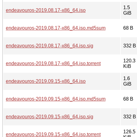
1.5
endeavouros-2019.08.17-x86_64.iso
GiB
endeavouros-2019.08.17-x86_64.iso.md5sum
68 B
endeavouros-2019.08.17-x86_64.iso.sig
332 B
120.3
endeavouros-2019.08.17-x86_64.iso.torrent
KiB
1.6
endeavouros-2019.09.15-x86_64.iso
GiB
endeavouros-2019.09.15-x86_64.iso.md5sum
68 B
endeavouros-2019.09.15-x86_64.iso.sig
332 B
126.5
endeavouros-2019.09.15-x86_64.iso.torrent