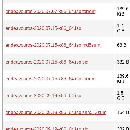
139.6
endeavouros-2020.07.07-x86_64.iso.torrent
KiB
1.7
endeavouros-2020.07.15-x86_64.iso
GiB
endeavouros-2020.07.15-x86_64.iso.md5sum
68 B
endeavouros-2020.07.15-x86_64.iso.sig
332 B
139.6
endeavouros-2020.07.15-x86_64.iso.torrent
KiB
1.8
endeavouros-2020.09.19-x86_64.iso
GiB
endeavouros-2020.09.19-x86_64.iso.sha512sum
164 B
endeavouros-2020.09.19-x86_64.iso.sig
332 B