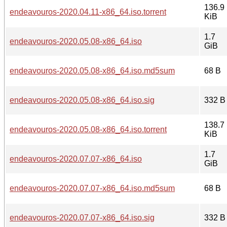
136.9
endeavouros-2020.04.11-x86_64.iso.torrent
KiB
1.7
endeavouros-2020.05.08-x86_64.iso
GiB
endeavouros-2020.05.08-x86_64.iso.md5sum
68 B
endeavouros-2020.05.08-x86_64.iso.sig
332 B
138.7
endeavouros-2020.05.08-x86_64.iso.torrent
KiB
1.7
endeavouros-2020.07.07-x86_64.iso
GiB
endeavouros-2020.07.07-x86_64.iso.md5sum
68 B
endeavouros-2020.07.07-x86_64.iso.sig
332 B