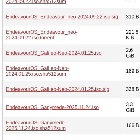
2024.09.22.iso.sha512sum
EndeavourOS_Endeavour_neo-2024.09.22.iso.sig
310 B
EndeavourOS_Endeavour_neo-
221.8
2024.09.22.iso.torrent
KiB
2.6
EndeavourOS_Galileo-Neo-2024.01.25.iso
GiB
EndeavourOS_Galileo-Neo-
169 B
2024.01.25.iso.sha512sum
EndeavourOS_Galileo-Neo-2024.01.25.iso.sig
338 B
3.3
EndeavourOS_Ganymede-2025.11.24.iso
GiB
EndeavourOS_Ganymede-
166 B
2025.11.24.iso.sha512sum