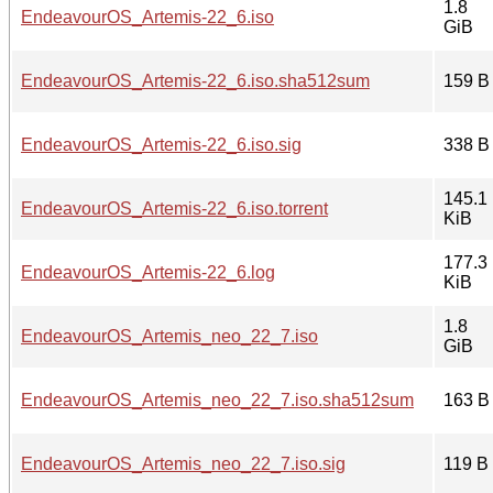
1.8
EndeavourOS_Artemis-22_6.iso
GiB
EndeavourOS_Artemis-22_6.iso.sha512sum
159 B
EndeavourOS_Artemis-22_6.iso.sig
338 B
145.1
EndeavourOS_Artemis-22_6.iso.torrent
KiB
177.3
EndeavourOS_Artemis-22_6.log
KiB
1.8
EndeavourOS_Artemis_neo_22_7.iso
GiB
EndeavourOS_Artemis_neo_22_7.iso.sha512sum
163 B
EndeavourOS_Artemis_neo_22_7.iso.sig
119 B