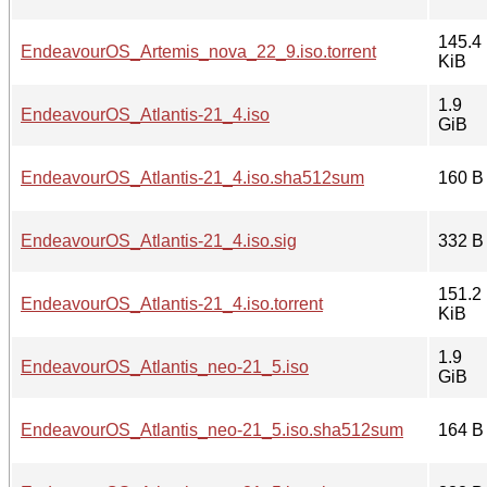
145.4
EndeavourOS_Artemis_nova_22_9.iso.torrent
KiB
1.9
EndeavourOS_Atlantis-21_4.iso
GiB
EndeavourOS_Atlantis-21_4.iso.sha512sum
160 B
EndeavourOS_Atlantis-21_4.iso.sig
332 B
151.2
EndeavourOS_Atlantis-21_4.iso.torrent
KiB
1.9
EndeavourOS_Atlantis_neo-21_5.iso
GiB
EndeavourOS_Atlantis_neo-21_5.iso.sha512sum
164 B