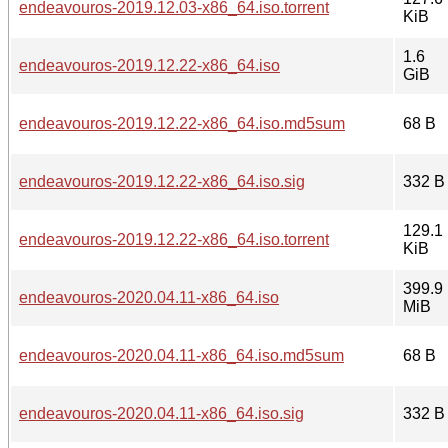
endeavouros-2019.12.03-x86_64.iso.torrent
KiB
1.6
endeavouros-2019.12.22-x86_64.iso
GiB
endeavouros-2019.12.22-x86_64.iso.md5sum
68 B
endeavouros-2019.12.22-x86_64.iso.sig
332 B
129.1
endeavouros-2019.12.22-x86_64.iso.torrent
KiB
399.9
endeavouros-2020.04.11-x86_64.iso
MiB
endeavouros-2020.04.11-x86_64.iso.md5sum
68 B
endeavouros-2020.04.11-x86_64.iso.sig
332 B