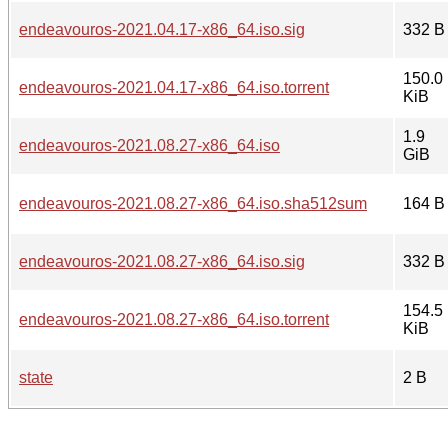
endeavouros-2021.04.17-x86_64.iso.sig
332 B
150.0
endeavouros-2021.04.17-x86_64.iso.torrent
KiB
1.9
endeavouros-2021.08.27-x86_64.iso
GiB
endeavouros-2021.08.27-x86_64.iso.sha512sum
164 B
endeavouros-2021.08.27-x86_64.iso.sig
332 B
154.5
endeavouros-2021.08.27-x86_64.iso.torrent
KiB
state
2 B