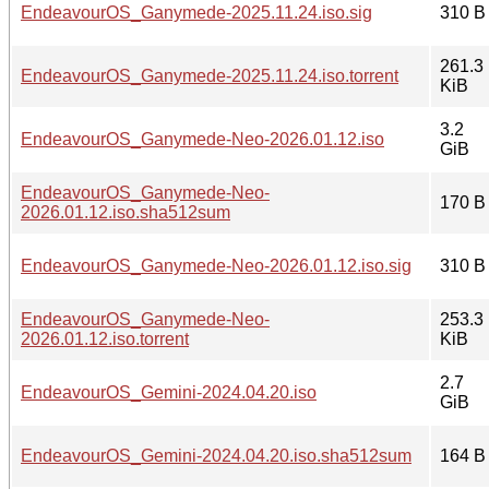
EndeavourOS_Ganymede-2025.11.24.iso.sig
310 B
261.3
EndeavourOS_Ganymede-2025.11.24.iso.torrent
KiB
3.2
EndeavourOS_Ganymede-Neo-2026.01.12.iso
GiB
EndeavourOS_Ganymede-Neo-
170 B
2026.01.12.iso.sha512sum
EndeavourOS_Ganymede-Neo-2026.01.12.iso.sig
310 B
EndeavourOS_Ganymede-Neo-
253.3
2026.01.12.iso.torrent
KiB
2.7
EndeavourOS_Gemini-2024.04.20.iso
GiB
EndeavourOS_Gemini-2024.04.20.iso.sha512sum
164 B