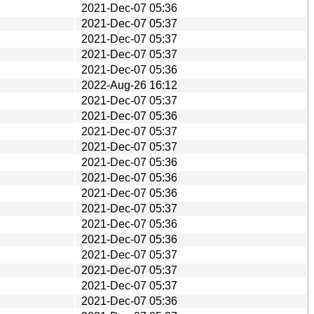
2021-Dec-07 05:36
2021-Dec-07 05:37
2021-Dec-07 05:37
2021-Dec-07 05:37
2021-Dec-07 05:36
2022-Aug-26 16:12
2021-Dec-07 05:37
2021-Dec-07 05:36
2021-Dec-07 05:37
2021-Dec-07 05:37
2021-Dec-07 05:36
2021-Dec-07 05:36
2021-Dec-07 05:36
2021-Dec-07 05:37
2021-Dec-07 05:36
2021-Dec-07 05:36
2021-Dec-07 05:37
2021-Dec-07 05:37
2021-Dec-07 05:37
2021-Dec-07 05:36