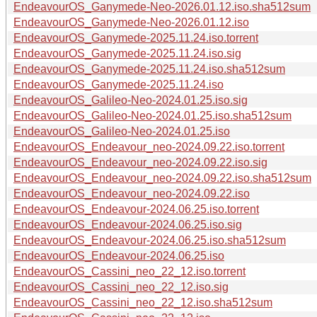
EndeavourOS_Ganymede-Neo-2026.01.12.iso.sha512sum
EndeavourOS_Ganymede-Neo-2026.01.12.iso
EndeavourOS_Ganymede-2025.11.24.iso.torrent
EndeavourOS_Ganymede-2025.11.24.iso.sig
EndeavourOS_Ganymede-2025.11.24.iso.sha512sum
EndeavourOS_Ganymede-2025.11.24.iso
EndeavourOS_Galileo-Neo-2024.01.25.iso.sig
EndeavourOS_Galileo-Neo-2024.01.25.iso.sha512sum
EndeavourOS_Galileo-Neo-2024.01.25.iso
EndeavourOS_Endeavour_neo-2024.09.22.iso.torrent
EndeavourOS_Endeavour_neo-2024.09.22.iso.sig
EndeavourOS_Endeavour_neo-2024.09.22.iso.sha512sum
EndeavourOS_Endeavour_neo-2024.09.22.iso
EndeavourOS_Endeavour-2024.06.25.iso.torrent
EndeavourOS_Endeavour-2024.06.25.iso.sig
EndeavourOS_Endeavour-2024.06.25.iso.sha512sum
EndeavourOS_Endeavour-2024.06.25.iso
EndeavourOS_Cassini_neo_22_12.iso.torrent
EndeavourOS_Cassini_neo_22_12.iso.sig
EndeavourOS_Cassini_neo_22_12.iso.sha512sum