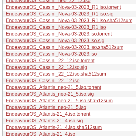
EndeavourOS_Cassini_neo_22_12.iso
EndeavourOS_Cassini_Nova-03-2023_R1.iso.torrent
EndeavourOS_Cassini_Nova-03-2023_R1.iso.sig
EndeavourOS_Cassini_Nova-03-2023_R1.iso.sha512sum
EndeavourOS_Cassini_Nova-03-2023_R1.iso
EndeavourOS_Cassini_Nova-03-2023.iso.torrent
EndeavourOS_Cassini_Nova-03-2023.iso.sig
EndeavourOS_Cassini_Nova-03-2023.iso.sha512sum
EndeavourOS_Cassini_Nova-03-2023.iso
EndeavourOS_Cassini_22_12.iso.torrent
EndeavourOS_Cassini_22_12.iso.sig
EndeavourOS_Cassini_22_12.iso.sha512sum
EndeavourOS_Cassini_22_12.iso
EndeavourOS_Atlantis_neo-21_5.iso.torrent
EndeavourOS_Atlantis_neo-21_5.iso.sig
EndeavourOS_Atlantis_neo-21_5.iso.sha512sum
EndeavourOS_Atlantis_neo-21_5.iso
EndeavourOS_Atlantis-21_4.iso.torrent
EndeavourOS_Atlantis-21_4.iso.sig
EndeavourOS_Atlantis-21_4.iso.sha512sum
EndeavourOS_Atlantis-21_4.iso