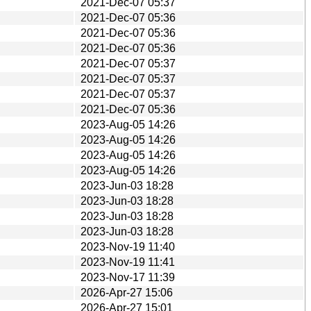
2021-Dec-07 05:37
2021-Dec-07 05:36
2021-Dec-07 05:36
2021-Dec-07 05:36
2021-Dec-07 05:37
2021-Dec-07 05:37
2021-Dec-07 05:37
2021-Dec-07 05:36
2023-Aug-05 14:26
2023-Aug-05 14:26
2023-Aug-05 14:26
2023-Aug-05 14:26
2023-Jun-03 18:28
2023-Jun-03 18:28
2023-Jun-03 18:28
2023-Jun-03 18:28
2023-Nov-19 11:40
2023-Nov-19 11:41
2023-Nov-17 11:39
2026-Apr-27 15:06
2026-Apr-27 15:01