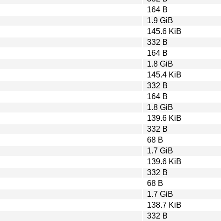
164 B
1.9 GiB
145.6 KiB
332 B
164 B
1.8 GiB
145.4 KiB
332 B
164 B
1.8 GiB
139.6 KiB
332 B
68 B
1.7 GiB
139.6 KiB
332 B
68 B
1.7 GiB
138.7 KiB
332 B