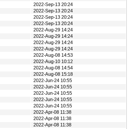
2022-Sep-13 20:24
2022-Sep-13 20:24
2022-Sep-13 20:24
2022-Sep-13 20:24
2022-Aug-29 14:24
2022-Aug-29 14:24
2022-Aug-29 14:24
2022-Aug-29 14:24
2022-Aug-08 14:53
2022-Aug-10 10:12
2022-Aug-08 14:54
2022-Aug-08 15:18
2022-Jun-24 10:55
2022-Jun-24 10:55
2022-Jun-24 10:55
2022-Jun-24 10:55
2022-Jun-24 10:55
2022-Apr-08 11:38
2022-Apr-08 11:38
2022-Apr-08 11:38