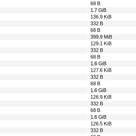
68 B
1.7 GiB
136.9 KiB
332 B
68 B
399.9 MiB
129.1 KiB
332 B
68 B
1.6 GiB
127.6 KiB
332 B
68 B
1.6 GiB
126.9 KiB
332 B
68 B
1.6 GiB
126.5 KiB
332 B