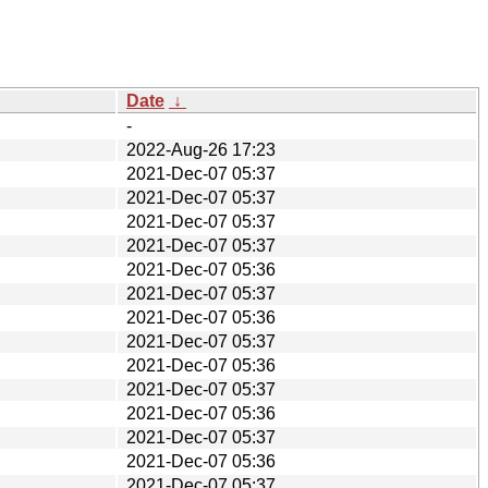
Date
↓
-
2022-Aug-26 17:23
2021-Dec-07 05:37
2021-Dec-07 05:37
2021-Dec-07 05:37
2021-Dec-07 05:37
2021-Dec-07 05:36
2021-Dec-07 05:37
2021-Dec-07 05:36
2021-Dec-07 05:37
2021-Dec-07 05:36
2021-Dec-07 05:37
2021-Dec-07 05:36
2021-Dec-07 05:37
2021-Dec-07 05:36
2021-Dec-07 05:37