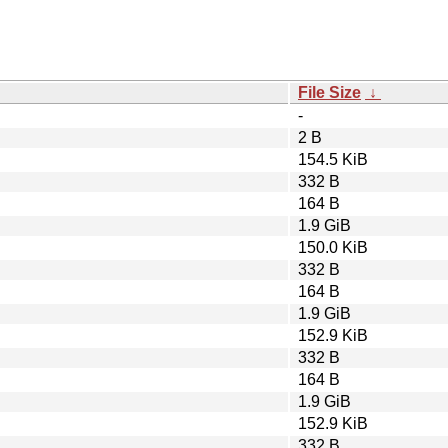
File Size
↓
-
2 B
154.5 KiB
332 B
164 B
1.9 GiB
150.0 KiB
332 B
164 B
1.9 GiB
152.9 KiB
332 B
164 B
1.9 GiB
152.9 KiB
332 B