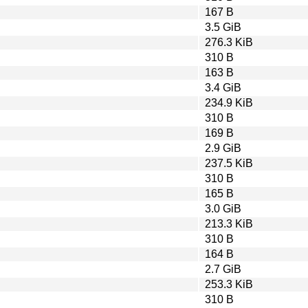
167 B
3.5 GiB
276.3 KiB
310 B
163 B
3.4 GiB
234.9 KiB
310 B
169 B
2.9 GiB
237.5 KiB
310 B
165 B
3.0 GiB
213.3 KiB
310 B
164 B
2.7 GiB
253.3 KiB
310 B