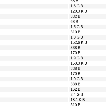
68 B
1.6 GiB
120.3 KiB
332 B
68 B
1.5 GiB
310 B
1.3 GiB
152.6 KiB
338 B
170 B
1.9 GiB
153.3 KiB
338 B
170 B
1.9 GiB
338 B
162 B
2.4 GiB
18.1 KiB
310 B