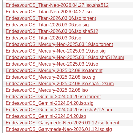
EndeavourOS_Titan-Neo-2026.04.27.iso.sha512
EndeavourOS_Titan-Neo-2026.04.27.iso
EndeavourOS_Titan-2026.03.06.iso.torrent
EndeavourOS_Titan-2026.03.06.iso.sig
EndeavourOS_Titan-2026.03.06.iso.sha512
EndeavourOS_Titan-2026.03.06.iso
EndeavourOS_Mercury-Neo-2025.03.19.iso.torrent
EndeavourOS_Mercury-Neo-2025.03.19.iso.sig
EndeavourOS_Mercury-Neo-2025.03.19.iso.sha512sum
EndeavourOS_Mercury-Neo-2025.03.19.iso
EndeavourOS_Mercury-2025.02.08.iso.torrent
EndeavourOS_Mercury-2025.02.08.iso.sig
EndeavourOS_Mercury-2025.02.08.iso.sha512sum
EndeavourOS_Mercury-2025.02.08.iso
EndeavourOS_Gemini-2024.04.20.iso.torrent
EndeavourOS_Gemini-2024.04.20.iso.sig
EndeavourOS_Gemini-2024.04.20.iso.sha512sum
EndeavourOS_Gemini-2024.04.20.iso
EndeavourOS_Ganymede-Neo-2026.01.12.iso.torrent
EndeavourOS_Ganymede-Neo-2026.01.12.iso.sig