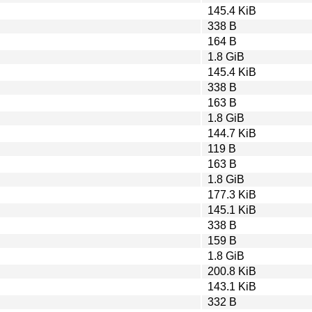
145.4 KiB
338 B
164 B
1.8 GiB
145.4 KiB
338 B
163 B
1.8 GiB
144.7 KiB
119 B
163 B
1.8 GiB
177.3 KiB
145.1 KiB
338 B
159 B
1.8 GiB
200.8 KiB
143.1 KiB
332 B