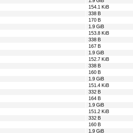
1.9 GiB
154.1 KiB
338 B
170 B
1.9 GiB
153.8 KiB
338 B
167 B
1.9 GiB
152.7 KiB
338 B
160 B
1.9 GiB
151.4 KiB
332 B
164 B
1.9 GiB
151.2 KiB
332 B
160 B
1.9 GiB