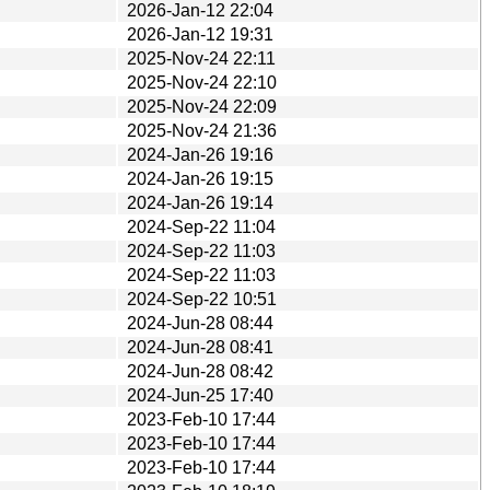
2026-Jan-12 22:04
2026-Jan-12 19:31
2025-Nov-24 22:11
2025-Nov-24 22:10
2025-Nov-24 22:09
2025-Nov-24 21:36
2024-Jan-26 19:16
2024-Jan-26 19:15
2024-Jan-26 19:14
2024-Sep-22 11:04
2024-Sep-22 11:03
2024-Sep-22 11:03
2024-Sep-22 10:51
2024-Jun-28 08:44
2024-Jun-28 08:41
2024-Jun-28 08:42
2024-Jun-25 17:40
2023-Feb-10 17:44
2023-Feb-10 17:44
2023-Feb-10 17:44