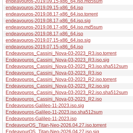
endeavouros-2019.09.15-x86_64.iso.md5sum
endeavouros-2019.09.15-x86_64.iso
endeavouros-2019.08.17-x86_64.iso.torrent
endeavouros-2019.08.17-x86_64.iso.sig
endeavouros-2019.08.17-x86_64.iso.md5sum
endeavouros-2019.08.17-x86_64.iso
endeavouros-2019.07.15-x86_64.iso.sig
endeavouros-2019.07.15-x86_64.iso
Endeavouros_Cassini_Nova-03-2023_R3.iso.torrent
Endeavouros_Cassini_Nova-03-2023_R3.iso.sig
Endeavouros_Cassini_Nova-03-2023_R3.iso.sha512sum
Endeavouros_Cassini_Nova-03-2023_R3.iso
Endeavouros_Cassini_Nova-03-2023_R2.iso.torrent
Endeavouros_Cassini_Nova-03-2023_R2.iso.sig
Endeavouros_Cassini_Nova-03-2023_R2.iso.sha512sum
Endeavouros_Cassini_Nova-03-2023_R2.iso
Endeavouros-Galileo-11-2023.iso.sig
Endeavouros-Galileo-11-2023.iso.sha512sum
Endeavouros-Galileo-11-2023.iso
EndeavourOS_Titan-Neo-2026.04.27.iso.torrent
EndeavourOS_Titan-Neo-2026.04.27.iso.sig