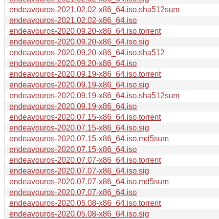
endeavouros-2021.02.02-x86_64.iso.sha512sum
endeavouros-2021.02.02-x86_64.iso
endeavouros-2020.09.20-x86_64.iso.torrent
endeavouros-2020.09.20-x86_64.iso.sig
endeavouros-2020.09.20-x86_64.iso.sha512
endeavouros-2020.09.20-x86_64.iso
endeavouros-2020.09.19-x86_64.iso.torrent
endeavouros-2020.09.19-x86_64.iso.sig
endeavouros-2020.09.19-x86_64.iso.sha512sum
endeavouros-2020.09.19-x86_64.iso
endeavouros-2020.07.15-x86_64.iso.torrent
endeavouros-2020.07.15-x86_64.iso.sig
endeavouros-2020.07.15-x86_64.iso.md5sum
endeavouros-2020.07.15-x86_64.iso
endeavouros-2020.07.07-x86_64.iso.torrent
endeavouros-2020.07.07-x86_64.iso.sig
endeavouros-2020.07.07-x86_64.iso.md5sum
endeavouros-2020.07.07-x86_64.iso
endeavouros-2020.05.08-x86_64.iso.torrent
endeavouros-2020.05.08-x86_64.iso.sig