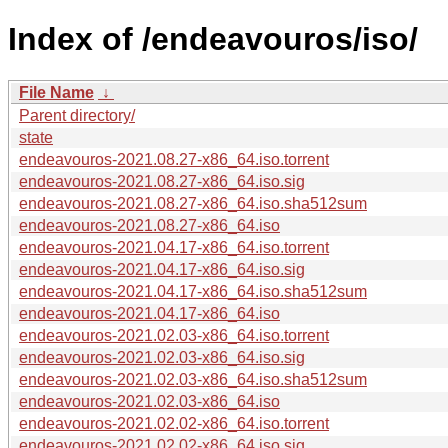
Index of /endeavouros/iso/
File Name
↓
Parent directory/
state
endeavouros-2021.08.27-x86_64.iso.torrent
endeavouros-2021.08.27-x86_64.iso.sig
endeavouros-2021.08.27-x86_64.iso.sha512sum
endeavouros-2021.08.27-x86_64.iso
endeavouros-2021.04.17-x86_64.iso.torrent
endeavouros-2021.04.17-x86_64.iso.sig
endeavouros-2021.04.17-x86_64.iso.sha512sum
endeavouros-2021.04.17-x86_64.iso
endeavouros-2021.02.03-x86_64.iso.torrent
endeavouros-2021.02.03-x86_64.iso.sig
endeavouros-2021.02.03-x86_64.iso.sha512sum
endeavouros-2021.02.03-x86_64.iso
endeavouros-2021.02.02-x86_64.iso.torrent
endeavouros-2021.02.02-x86_64.iso.sig