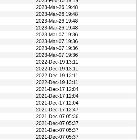
2023-Feb-10 18:19
2023-Mar-26 19:48
2023-Mar-26 19:48
2023-Mar-26 19:48
2023-Mar-26 19:48
2023-Mar-07 19:36
2023-Mar-07 19:36
2023-Mar-07 19:36
2023-Mar-07 19:36
2022-Dec-19 13:11
2022-Dec-19 13:11
2022-Dec-19 13:11
2022-Dec-19 13:11
2021-Dec-17 12:04
2021-Dec-17 12:04
2021-Dec-17 12:04
2021-Dec-17 12:47
2021-Dec-07 05:36
2021-Dec-07 05:37
2021-Dec-07 05:37
2021-Dec-07 05:37