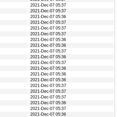
2021-Dec-07 05:37
2021-Dec-07 05:37
2021-Dec-07 05:36
2021-Dec-07 05:37
2021-Dec-07 05:37
2021-Dec-07 05:37
2021-Dec-07 05:36
2021-Dec-07 05:36
2021-Dec-07 05:37
2021-Dec-07 05:36
2021-Dec-07 05:37
2021-Dec-07 05:36
2021-Dec-07 05:36
2021-Dec-07 05:36
2021-Dec-07 05:37
2021-Dec-07 05:37
2021-Dec-07 05:37
2021-Dec-07 05:36
2021-Dec-07 05:37
2021-Dec-07 05:36