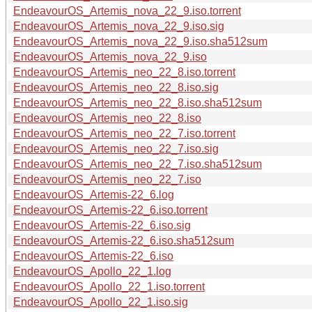
EndeavourOS_Artemis_nova_22_9.iso.torrent
EndeavourOS_Artemis_nova_22_9.iso.sig
EndeavourOS_Artemis_nova_22_9.iso.sha512sum
EndeavourOS_Artemis_nova_22_9.iso
EndeavourOS_Artemis_neo_22_8.iso.torrent
EndeavourOS_Artemis_neo_22_8.iso.sig
EndeavourOS_Artemis_neo_22_8.iso.sha512sum
EndeavourOS_Artemis_neo_22_8.iso
EndeavourOS_Artemis_neo_22_7.iso.torrent
EndeavourOS_Artemis_neo_22_7.iso.sig
EndeavourOS_Artemis_neo_22_7.iso.sha512sum
EndeavourOS_Artemis_neo_22_7.iso
EndeavourOS_Artemis-22_6.log
EndeavourOS_Artemis-22_6.iso.torrent
EndeavourOS_Artemis-22_6.iso.sig
EndeavourOS_Artemis-22_6.iso.sha512sum
EndeavourOS_Artemis-22_6.iso
EndeavourOS_Apollo_22_1.log
EndeavourOS_Apollo_22_1.iso.torrent
EndeavourOS_Apollo_22_1.iso.sig