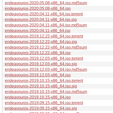
endeavouros-2020.05.08-x86_64.iso.md5sum
endeavouros-2020.05.08-x86_64.iso
endeavouros-2020.04.11-x86_64.iso.torrent
endeavouros-2020.04.11-x86_64.iso.sig
endeavouros-2020.04.11-x86_64.iso.md5sum
endeavouros-2020.04.11-x86_64.iso
endeavouros-2019.12.22-x86_64.iso.torrent
endeavouros-2019.12.22-x86_64.iso.sig
endeavouros-2019.12.22-x86_64.iso.md5sum
endeavouros-2019.12.22-x86_64.iso
endeavouros-2019.12.03-x86_64.iso.torrent
endeavouros-2019.12.03-x86_64.iso.sig
endeavouros-2019.12.03-x86_64.iso.md5sum
endeavouros-2019.12.03-x86_64.iso
endeavouros-2019.10.15-x86_64.iso.torrent
endeavouros-2019.10.15-x86_64.iso.sig
endeavouros-2019.10.15-x86_64.iso.md5sum
endeavouros-2019.10.15-x86_64.iso
endeavouros-2019.09.15-x86_64.iso.torrent
endeavouros-2019.09.15-x86_64.iso.sig