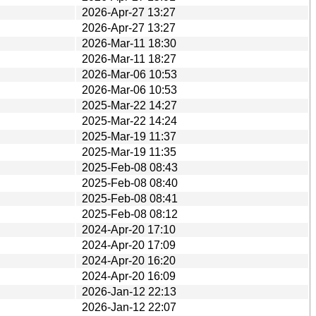
2026-Apr-27 13:27
2026-Apr-27 13:27
2026-Mar-11 18:30
2026-Mar-11 18:27
2026-Mar-06 10:53
2026-Mar-06 10:53
2025-Mar-22 14:27
2025-Mar-22 14:24
2025-Mar-19 11:37
2025-Mar-19 11:35
2025-Feb-08 08:43
2025-Feb-08 08:40
2025-Feb-08 08:41
2025-Feb-08 08:12
2024-Apr-20 17:10
2024-Apr-20 17:09
2024-Apr-20 16:20
2024-Apr-20 16:09
2026-Jan-12 22:13
2026-Jan-12 22:07