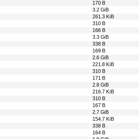
170 B
3.2 GiB
261.3 KiB
310 B
166 B
3.3 GiB
338 B
169 B
2.6 GiB
221.8 KiB
310 B
171 B
2.8 GiB
216.7 KiB
310 B
167 B
2.7 GiB
154.7 KiB
338 B
164 B