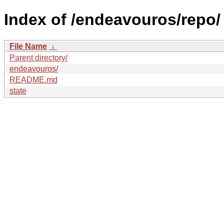
Index of /endeavouros/repo/
File Name
↓
Parent directory/
endeavouros/
README.md
state