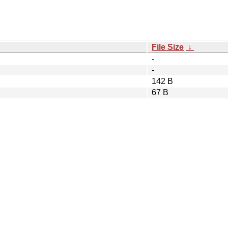
File Size
↓
-
-
142 B
67 B