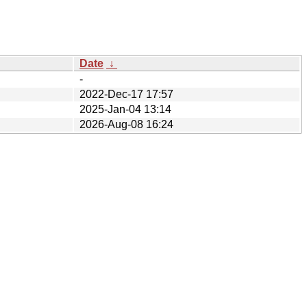
Date
↓
-
2022-Dec-17 17:57
2025-Jan-04 13:14
2026-Aug-08 16:24