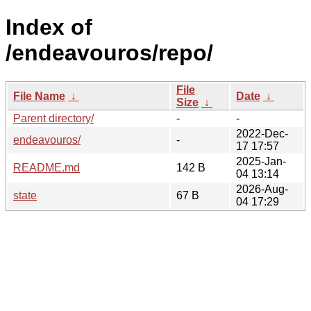
Index of
/endeavouros/repo/
File
File Name
↓
Date
↓
Size
↓
Parent directory/
-
-
2022-Dec-
endeavouros/
-
17 17:57
2025-Jan-
README.md
142 B
04 13:14
2026-Aug-
state
67 B
04 17:29