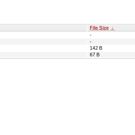
File Size
↓
-
-
142 B
67 B