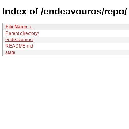
Index of /endeavouros/repo/
File Name
↓
Parent directory/
endeavouros/
README.md
state