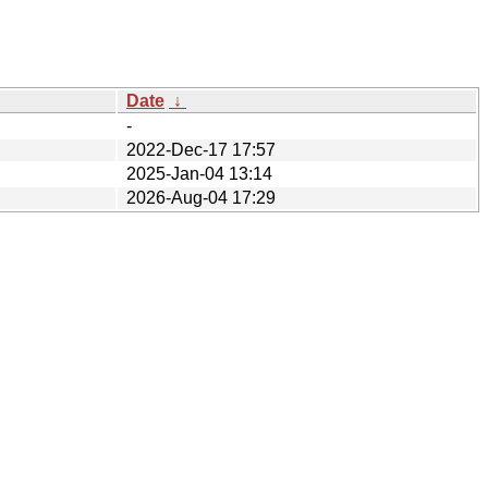
Date
↓
-
2022-Dec-17 17:57
2025-Jan-04 13:14
2026-Aug-04 17:29