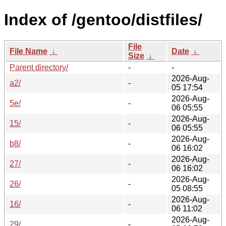
Index of /gentoo/distfiles/
File
File Name
↓
Date
↓
Size
↓
Parent directory/
-
-
2026-Aug-
a2/
-
05 17:54
2026-Aug-
5e/
-
06 05:55
2026-Aug-
15/
-
06 05:55
2026-Aug-
b8/
-
06 16:02
2026-Aug-
27/
-
06 16:02
2026-Aug-
26/
-
05 08:55
2026-Aug-
16/
-
06 11:02
2026-Aug-
29/
-