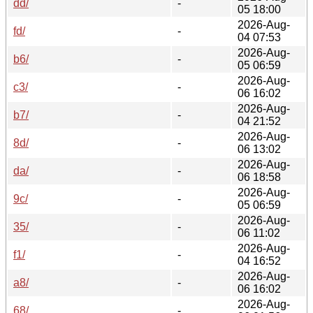
dd/
-
05 18:00
2026-Aug-
fd/
-
04 07:53
2026-Aug-
b6/
-
05 06:59
2026-Aug-
c3/
-
06 16:02
2026-Aug-
b7/
-
04 21:52
2026-Aug-
8d/
-
06 13:02
2026-Aug-
da/
-
06 18:58
2026-Aug-
9c/
-
05 06:59
2026-Aug-
35/
-
06 11:02
2026-Aug-
f1/
-
04 16:52
2026-Aug-
a8/
-
06 16:02
2026-Aug-
68/
-