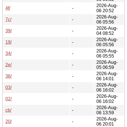
2026-Aug-
4f/
-
06 20:52
2026-Aug-
7c/
-
06 05:56
2026-Aug-
39/
-
04 08:52
2026-Aug-
19/
-
06 05:56
2026-Aug-
34/
-
06 05:55
2026-Aug-
2e/
-
05 06:59
2026-Aug-
36/
-
06 14:01
2026-Aug-
03/
-
06 16:02
2026-Aug-
02/
-
06 16:02
2026-Aug-
cb/
-
06 13:59
2026-Aug-
20/
-
06 20:01