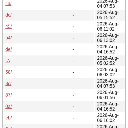
2026-Aug-
cd/
-
04 07:53
2026-Aug-
dc/
-
05 15:52
2026-Aug-
45/
-
06 11:02
2026-Aug-
b4/
-
06 13:02
2026-Aug-
de/
-
04 16:52
2026-Aug-
f7/
-
05 02:52
2026-Aug-
58/
-
06 03:02
2026-Aug-
8c/
-
04 07:53
2026-Aug-
87/
-
06 01:56
2026-Aug-
0a/
-
04 16:52
2026-Aug-
eb/
-
06 16:02
2026-Aug-