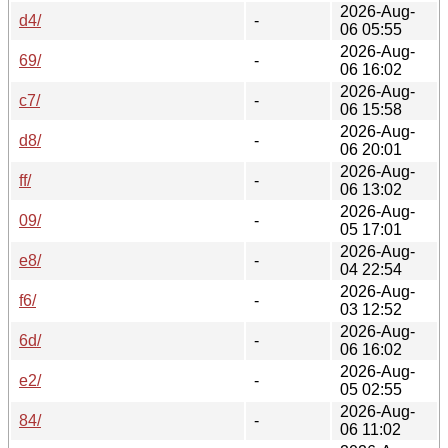
2026-Aug-
d4/
-
06 05:55
2026-Aug-
69/
-
06 16:02
2026-Aug-
c7/
-
06 15:58
2026-Aug-
d8/
-
06 20:01
2026-Aug-
ff/
-
06 13:02
2026-Aug-
09/
-
05 17:01
2026-Aug-
e8/
-
04 22:54
2026-Aug-
f6/
-
03 12:52
2026-Aug-
6d/
-
06 16:02
2026-Aug-
e2/
-
05 02:55
2026-Aug-
84/
-
06 11:02