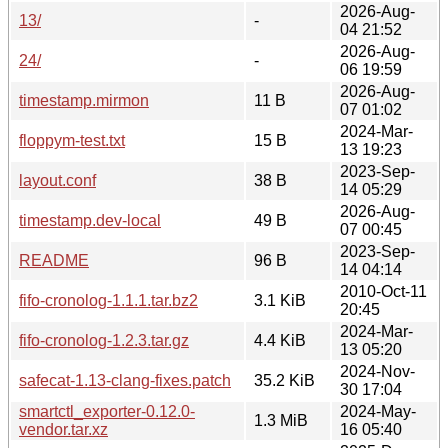
2026-Aug-
13/
-
04 21:52
2026-Aug-
24/
-
06 19:59
2026-Aug-
timestamp.mirmon
11 B
07 01:02
2024-Mar-
floppym-test.txt
15 B
13 19:23
2023-Sep-
layout.conf
38 B
14 05:29
2026-Aug-
timestamp.dev-local
49 B
07 00:45
2023-Sep-
README
96 B
14 04:14
2010-Oct-11
fifo-cronolog-1.1.1.tar.bz2
3.1 KiB
20:45
2024-Mar-
fifo-cronolog-1.2.3.tar.gz
4.4 KiB
13 05:20
2024-Nov-
safecat-1.13-clang-fixes.patch
35.2 KiB
30 17:04
smartctl_exporter-0.12.0-
2024-May-
1.3 MiB
vendor.tar.xz
16 05:40