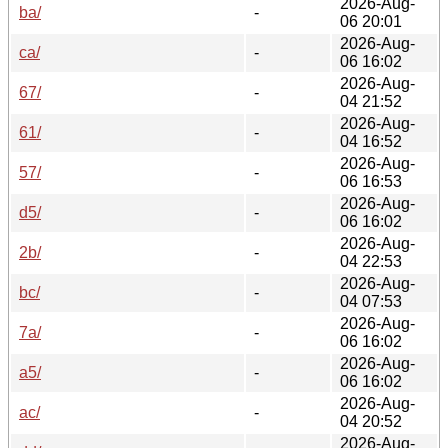
2026-Aug-
ba/
-
06 20:01
2026-Aug-
ca/
-
06 16:02
2026-Aug-
67/
-
04 21:52
2026-Aug-
61/
-
04 16:52
2026-Aug-
57/
-
06 16:53
2026-Aug-
d5/
-
06 16:02
2026-Aug-
2b/
-
04 22:53
2026-Aug-
bc/
-
04 07:53
2026-Aug-
7a/
-
06 16:02
2026-Aug-
a5/
-
06 16:02
2026-Aug-
ac/
-
04 20:52
2026-Aug-