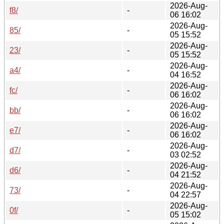
2026-Aug-
f8/
-
06 16:02
2026-Aug-
85/
-
05 15:52
2026-Aug-
23/
-
05 15:52
2026-Aug-
a4/
-
04 16:52
2026-Aug-
fc/
-
06 16:02
2026-Aug-
bb/
-
06 16:02
2026-Aug-
e7/
-
06 16:02
2026-Aug-
d7/
-
03 02:52
2026-Aug-
d6/
-
04 21:52
2026-Aug-
73/
-
04 22:57
2026-Aug-
0f/
-
05 15:02