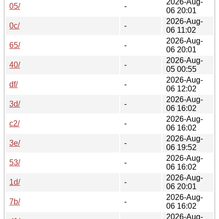
2026-Aug-
05/
-
06 20:01
2026-Aug-
0c/
-
06 11:02
2026-Aug-
65/
-
06 20:01
2026-Aug-
40/
-
05 00:55
2026-Aug-
df/
-
06 12:02
2026-Aug-
3d/
-
06 16:02
2026-Aug-
c2/
-
06 16:02
2026-Aug-
3e/
-
06 19:52
2026-Aug-
53/
-
06 16:02
2026-Aug-
1d/
-
06 20:01
2026-Aug-
7b/
-
06 16:02
2026-Aug-