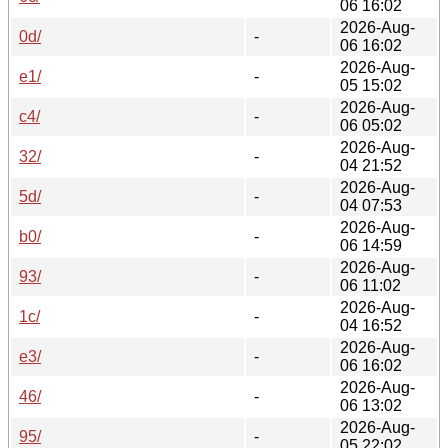
06 16:02
2026-Aug-
0d/
-
06 16:02
2026-Aug-
e1/
-
05 15:02
2026-Aug-
c4/
-
06 05:02
2026-Aug-
32/
-
04 21:52
2026-Aug-
5d/
-
04 07:53
2026-Aug-
b0/
-
06 14:59
2026-Aug-
93/
-
06 11:02
2026-Aug-
1c/
-
04 16:52
2026-Aug-
e3/
-
06 16:02
2026-Aug-
46/
-
06 13:02
2026-Aug-
95/
-
05 22:02