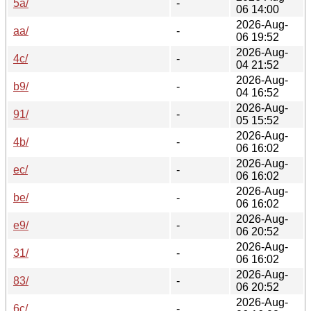
5a/
-
06 14:00
2026-Aug-
aa/
-
06 19:52
2026-Aug-
4c/
-
04 21:52
2026-Aug-
b9/
-
04 16:52
2026-Aug-
91/
-
05 15:52
2026-Aug-
4b/
-
06 16:02
2026-Aug-
ec/
-
06 16:02
2026-Aug-
be/
-
06 16:02
2026-Aug-
e9/
-
06 20:52
2026-Aug-
31/
-
06 16:02
2026-Aug-
83/
-
06 20:52
2026-Aug-
6c/
-