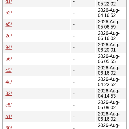
d1/
-
05 22:02
2026-Aug-
52/
-
04 16:52
2026-Aug-
e5/
-
05 06:59
2026-Aug-
2d/
-
06 16:02
2026-Aug-
94/
-
06 20:01
2026-Aug-
a6/
-
06 05:55
2026-Aug-
c5/
-
06 16:02
2026-Aug-
4a/
-
04 22:52
2026-Aug-
82/
-
04 14:53
2026-Aug-
c8/
-
05 09:02
2026-Aug-
a1/
-
06 16:02
2026-Aug-
30/
-