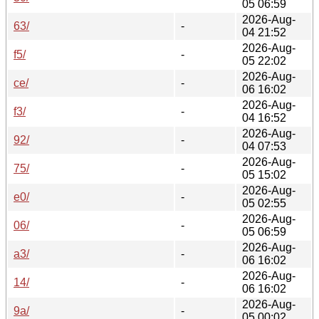
05 06:59
2026-Aug-
63/
-
04 21:52
2026-Aug-
f5/
-
05 22:02
2026-Aug-
ce/
-
06 16:02
2026-Aug-
f3/
-
04 16:52
2026-Aug-
92/
-
04 07:53
2026-Aug-
75/
-
05 15:02
2026-Aug-
e0/
-
05 02:55
2026-Aug-
06/
-
05 06:59
2026-Aug-
a3/
-
06 16:02
2026-Aug-
14/
-
06 16:02
2026-Aug-
9a/
-
05 00:02