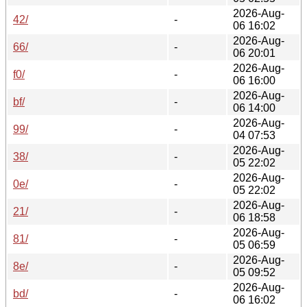
2026-Aug-
42/
-
06 16:02
2026-Aug-
66/
-
06 20:01
2026-Aug-
f0/
-
06 16:00
2026-Aug-
bf/
-
06 14:00
2026-Aug-
99/
-
04 07:53
2026-Aug-
38/
-
05 22:02
2026-Aug-
0e/
-
05 22:02
2026-Aug-
21/
-
06 18:58
2026-Aug-
81/
-
05 06:59
2026-Aug-
8e/
-
05 09:52
2026-Aug-
bd/
-
06 16:02