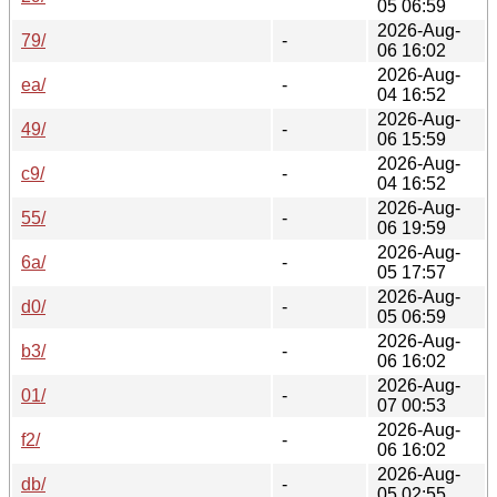
05 06:59
2026-Aug-
79/
-
06 16:02
2026-Aug-
ea/
-
04 16:52
2026-Aug-
49/
-
06 15:59
2026-Aug-
c9/
-
04 16:52
2026-Aug-
55/
-
06 19:59
2026-Aug-
6a/
-
05 17:57
2026-Aug-
d0/
-
05 06:59
2026-Aug-
b3/
-
06 16:02
2026-Aug-
01/
-
07 00:53
2026-Aug-
f2/
-
06 16:02
2026-Aug-
db/
-
05 02:55