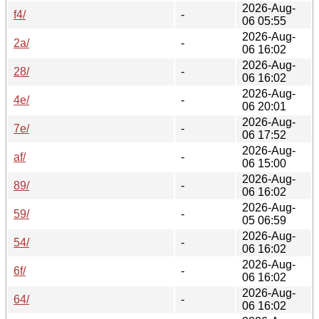
2026-Aug-
f4/
-
06 05:55
2026-Aug-
2a/
-
06 16:02
2026-Aug-
28/
-
06 16:02
2026-Aug-
4e/
-
06 20:01
2026-Aug-
7e/
-
06 17:52
2026-Aug-
af/
-
06 15:00
2026-Aug-
89/
-
06 16:02
2026-Aug-
59/
-
05 06:59
2026-Aug-
54/
-
06 16:02
2026-Aug-
6f/
-
06 16:02
2026-Aug-
64/
-
06 16:02