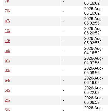
7f/
-
06 16:02
2026-Aug-
70/
-
06 16:02
2026-Aug-
a7/
-
05 02:55
2026-Aug-
10/
-
06 20:52
2026-Aug-
c0/
-
05 02:55
2026-Aug-
ad/
-
04 16:52
2026-Aug-
b1/
-
04 07:53
2026-Aug-
33/
-
05 08:55
2026-Aug-
e4/
-
06 16:02
2026-Aug-
5b/
-
05 22:02
2026-Aug-
25/
-
05 06:59
2026-Aug-
50/
-