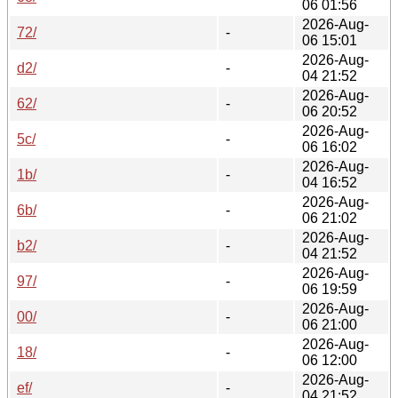
06 01:56
2026-Aug-
72/
-
06 15:01
2026-Aug-
d2/
-
04 21:52
2026-Aug-
62/
-
06 20:52
2026-Aug-
5c/
-
06 16:02
2026-Aug-
1b/
-
04 16:52
2026-Aug-
6b/
-
06 21:02
2026-Aug-
b2/
-
04 21:52
2026-Aug-
97/
-
06 19:59
2026-Aug-
00/
-
06 21:00
2026-Aug-
18/
-
06 12:00
2026-Aug-
ef/
-
04 21:52