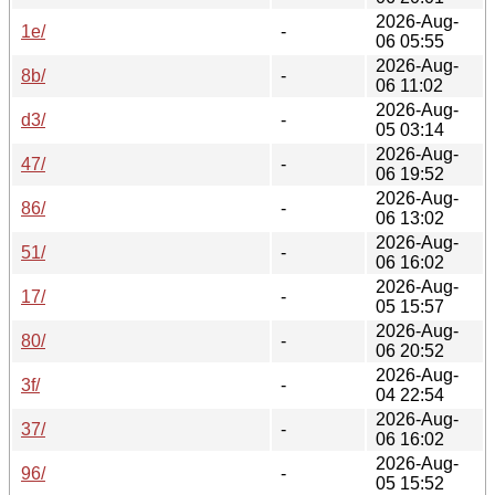
2026-Aug-
1e/
-
06 05:55
2026-Aug-
8b/
-
06 11:02
2026-Aug-
d3/
-
05 03:14
2026-Aug-
47/
-
06 19:52
2026-Aug-
86/
-
06 13:02
2026-Aug-
51/
-
06 16:02
2026-Aug-
17/
-
05 15:57
2026-Aug-
80/
-
06 20:52
2026-Aug-
3f/
-
04 22:54
2026-Aug-
37/
-
06 16:02
2026-Aug-
96/
-
05 15:52