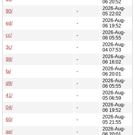
06 20:52
2026-Aug-
90/
-
05 22:02
2026-Aug-
ed/
-
06 19:52
2026-Aug-
cc/
-
06 05:55
2026-Aug-
3c/
-
04 07:53
2026-Aug-
98/
-
06 16:02
2026-Aug-
fa/
-
06 20:01
2026-Aug-
d9/
-
06 05:55
2026-Aug-
41/
-
05 06:59
2026-Aug-
04/
-
06 19:52
2026-Aug-
60/
-
05 21:55
2026-Aug-
ae/
-
06 20:01