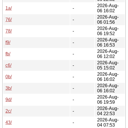
2026-Aug-
1a/
-
06 16:02
2026-Aug-
76/
-
06 01:56
2026-Aug-
78/
-
06 19:52
2026-Aug-
f9/
-
06 16:53
2026-Aug-
fb/
-
06 12:02
2026-Aug-
c6/
-
05 15:02
2026-Aug-
0b/
-
06 16:02
2026-Aug-
3b/
-
06 16:02
2026-Aug-
9d/
-
06 19:59
2026-Aug-
2c/
-
04 22:53
2026-Aug-
43/
-
04 07:53