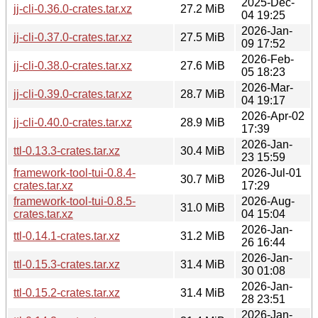
2025-Dec-
jj-cli-0.36.0-crates.tar.xz
27.2 MiB
04 19:25
2026-Jan-
jj-cli-0.37.0-crates.tar.xz
27.5 MiB
09 17:52
2026-Feb-
jj-cli-0.38.0-crates.tar.xz
27.6 MiB
05 18:23
2026-Mar-
jj-cli-0.39.0-crates.tar.xz
28.7 MiB
04 19:17
2026-Apr-02
jj-cli-0.40.0-crates.tar.xz
28.9 MiB
17:39
2026-Jan-
ttl-0.13.3-crates.tar.xz
30.4 MiB
23 15:59
framework-tool-tui-0.8.4-
2026-Jul-01
30.7 MiB
crates.tar.xz
17:29
framework-tool-tui-0.8.5-
2026-Aug-
31.0 MiB
crates.tar.xz
04 15:04
2026-Jan-
ttl-0.14.1-crates.tar.xz
31.2 MiB
26 16:44
2026-Jan-
ttl-0.15.3-crates.tar.xz
31.4 MiB
30 01:08
2026-Jan-
ttl-0.15.2-crates.tar.xz
31.4 MiB
28 23:51
2026-Jan-