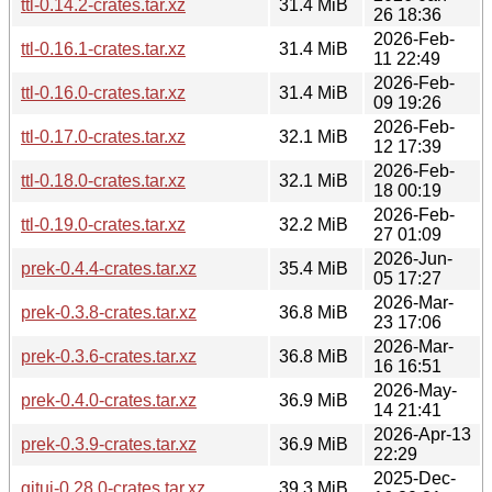
ttl-0.14.2-crates.tar.xz
31.4 MiB
26 18:36
2026-Feb-
ttl-0.16.1-crates.tar.xz
31.4 MiB
11 22:49
2026-Feb-
ttl-0.16.0-crates.tar.xz
31.4 MiB
09 19:26
2026-Feb-
ttl-0.17.0-crates.tar.xz
32.1 MiB
12 17:39
2026-Feb-
ttl-0.18.0-crates.tar.xz
32.1 MiB
18 00:19
2026-Feb-
ttl-0.19.0-crates.tar.xz
32.2 MiB
27 01:09
2026-Jun-
prek-0.4.4-crates.tar.xz
35.4 MiB
05 17:27
2026-Mar-
prek-0.3.8-crates.tar.xz
36.8 MiB
23 17:06
2026-Mar-
prek-0.3.6-crates.tar.xz
36.8 MiB
16 16:51
2026-May-
prek-0.4.0-crates.tar.xz
36.9 MiB
14 21:41
2026-Apr-13
prek-0.3.9-crates.tar.xz
36.9 MiB
22:29
2025-Dec-
gitui-0.28.0-crates.tar.xz
39.3 MiB