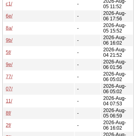
2026-Aug-
c1/
-
05 11:52
2026-Aug-
6e/
-
06 17:56
2026-Aug-
8a/
-
05 15:52
2026-Aug-
9b/
-
06 16:02
2026-Aug-
5f/
-
04 21:52
2026-Aug-
9e/
-
06 01:56
2026-Aug-
77/
-
06 05:02
2026-Aug-
07/
-
06 05:02
2026-Aug-
11/
-
04 07:53
2026-Aug-
8f/
-
05 06:59
2026-Aug-
2f/
-
06 16:02
2026-Aug-