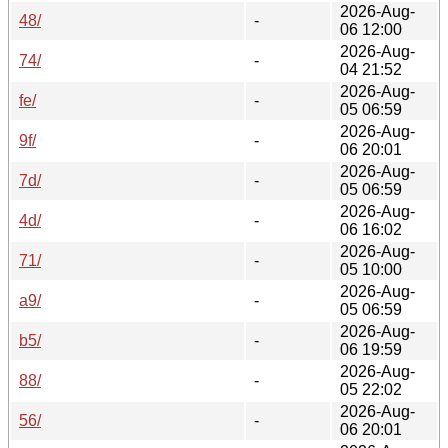
2026-Aug-
48/
-
06 12:00
2026-Aug-
74/
-
04 21:52
2026-Aug-
fe/
-
05 06:59
2026-Aug-
9f/
-
06 20:01
2026-Aug-
7d/
-
05 06:59
2026-Aug-
4d/
-
06 16:02
2026-Aug-
71/
-
05 10:00
2026-Aug-
a9/
-
05 06:59
2026-Aug-
b5/
-
06 19:59
2026-Aug-
88/
-
05 22:02
2026-Aug-
56/
-
06 20:01