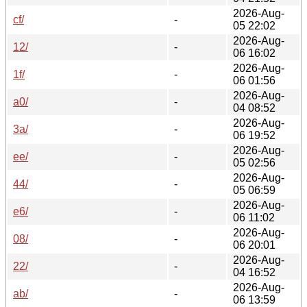
2026-Aug-
cf/
-
05 22:02
2026-Aug-
12/
-
06 16:02
2026-Aug-
1f/
-
06 01:56
2026-Aug-
a0/
-
04 08:52
2026-Aug-
3a/
-
06 19:52
2026-Aug-
ee/
-
05 02:56
2026-Aug-
44/
-
05 06:59
2026-Aug-
e6/
-
06 11:02
2026-Aug-
08/
-
06 20:01
2026-Aug-
22/
-
04 16:52
2026-Aug-
ab/
-
06 13:59