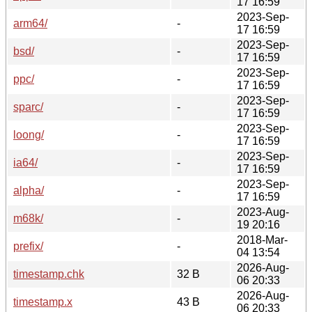
17 16:59
2023-Sep-
arm64/
-
17 16:59
2023-Sep-
bsd/
-
17 16:59
2023-Sep-
ppc/
-
17 16:59
2023-Sep-
sparc/
-
17 16:59
2023-Sep-
loong/
-
17 16:59
2023-Sep-
ia64/
-
17 16:59
2023-Sep-
alpha/
-
17 16:59
2023-Aug-
m68k/
-
19 20:16
2018-Mar-
prefix/
-
04 13:54
2026-Aug-
timestamp.chk
32 B
06 20:33
2026-Aug-
timestamp.x
43 B
06 20:33