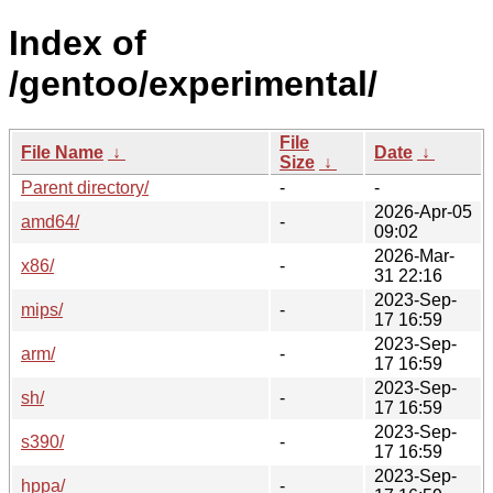
Index of
/gentoo/experimental/
File
File Name
↓
Date
↓
Size
↓
Parent directory/
-
-
2026-Apr-05
amd64/
-
09:02
2026-Mar-
x86/
-
31 22:16
2023-Sep-
mips/
-
17 16:59
2023-Sep-
arm/
-
17 16:59
2023-Sep-
sh/
-
17 16:59
2023-Sep-
s390/
-
17 16:59
2023-Sep-
hppa/
-