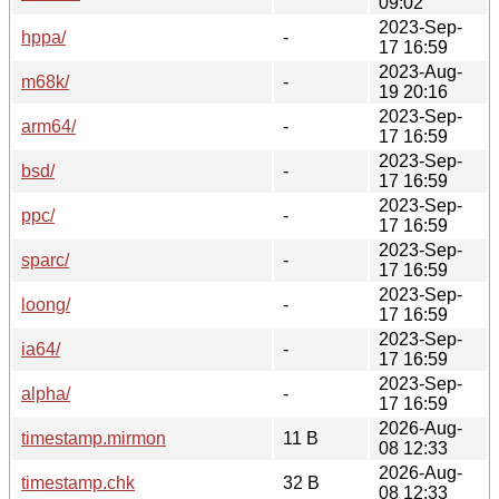
09:02
2023-Sep-
hppa/
-
17 16:59
2023-Aug-
m68k/
-
19 20:16
2023-Sep-
arm64/
-
17 16:59
2023-Sep-
bsd/
-
17 16:59
2023-Sep-
ppc/
-
17 16:59
2023-Sep-
sparc/
-
17 16:59
2023-Sep-
loong/
-
17 16:59
2023-Sep-
ia64/
-
17 16:59
2023-Sep-
alpha/
-
17 16:59
2026-Aug-
timestamp.mirmon
11 B
08 12:33
2026-Aug-
timestamp.chk
32 B
08 12:33