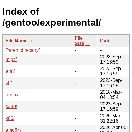
Index of
/gentoo/experimental/
File
File Name
↓
Date
↓
Size
↓
Parent directory/
-
-
2023-Sep-
mips/
-
17 16:59
2023-Sep-
arm/
-
17 16:59
2023-Sep-
sh/
-
17 16:59
2018-Mar-
prefix/
-
04 13:54
2023-Sep-
s390/
-
17 16:59
2026-Mar-
x86/
-
31 22:16
2026-Apr-05
amd64/
-