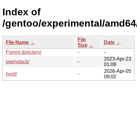
Index of
/gentoo/experimental/amd64
File
File Name
↓
Date
↓
Size
↓
Parent directory/
-
-
2023-Apr-23
openstack/
-
01:08
2026-Apr-05
hurd/
-
09:02