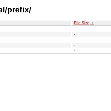
l/prefix/
File Size
↓
-
-
-
-
-