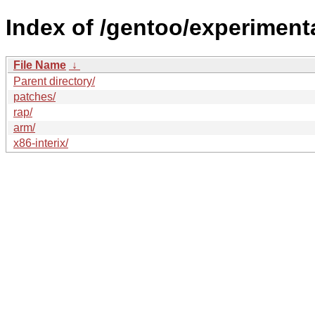
Index of /gentoo/experimenta
File Name
↓
Parent directory/
patches/
rap/
arm/
x86-interix/