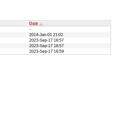
Date
↓
-
2014-Jan-01 21:02
2023-Sep-17 16:57
2023-Sep-17 16:57
2023-Sep-17 16:59