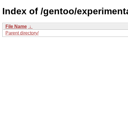
Index of /gentoo/experimenta
File Name
↓
Parent directory/