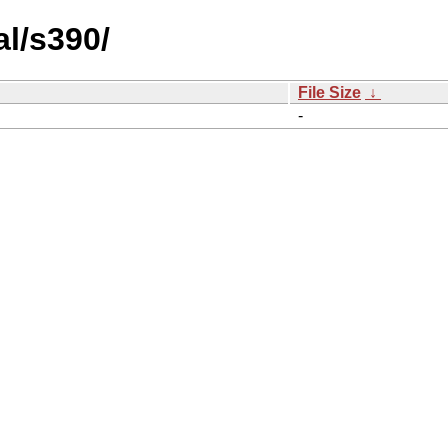
l/s390/
File Size
↓
-