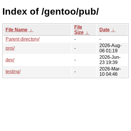
Index of /gentoo/pub/
File
File Name
↓
Date
↓
Size
↓
Parent directory/
-
-
2026-Aug-
proj/
-
06 01:19
2026-Jun-
dev/
-
23 19:39
2026-Mar-
testing/
-
10 04:46