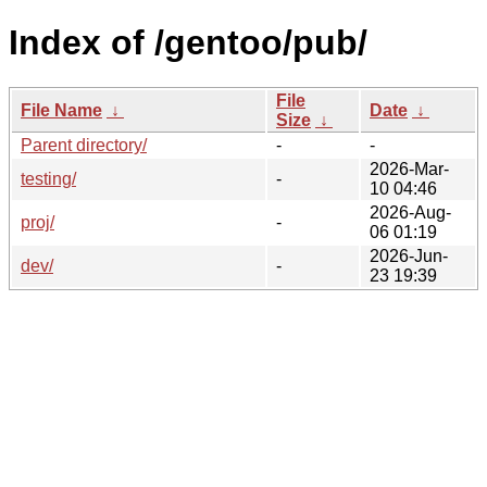
Index of /gentoo/pub/
File
File Name
↓
Date
↓
Size
↓
Parent directory/
-
-
2026-Mar-
testing/
-
10 04:46
2026-Aug-
proj/
-
06 01:19
2026-Jun-
dev/
-
23 19:39