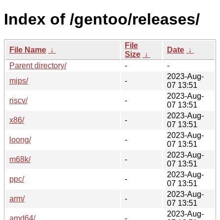
Index of /gentoo/releases/
File
File Name
↓
Date
↓
Size
↓
Parent directory/
-
-
2023-Aug-
mips/
-
07 13:51
2023-Aug-
riscv/
-
07 13:51
2023-Aug-
x86/
-
07 13:51
2023-Aug-
loong/
-
07 13:51
2023-Aug-
m68k/
-
07 13:51
2023-Aug-
ppc/
-
07 13:51
2023-Aug-
arm/
-
07 13:51
2023-Aug-
amd64/
-