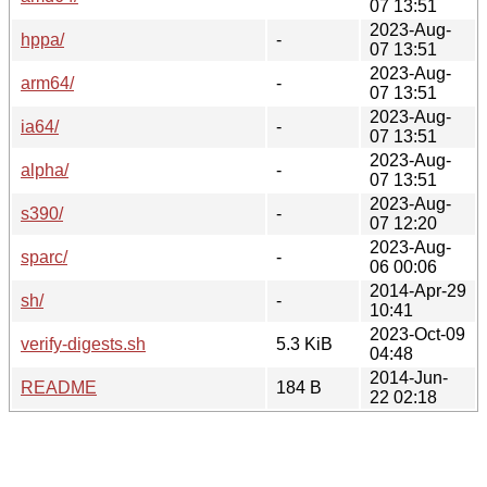
07 13:51
2023-Aug-
hppa/
-
07 13:51
2023-Aug-
arm64/
-
07 13:51
2023-Aug-
ia64/
-
07 13:51
2023-Aug-
alpha/
-
07 13:51
2023-Aug-
s390/
-
07 12:20
2023-Aug-
sparc/
-
06 00:06
2014-Apr-29
sh/
-
10:41
2023-Oct-09
verify-digests.sh
5.3 KiB
04:48
2014-Jun-
README
184 B
22 02:18