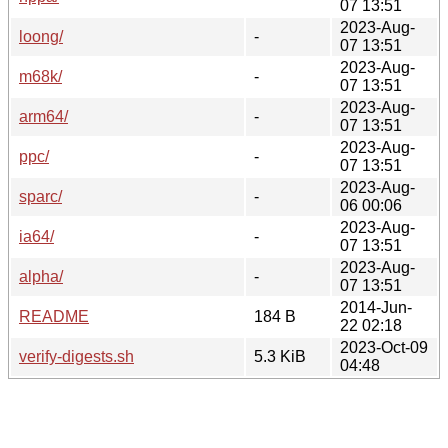
07 13:51
2023-Aug-
loong/
-
07 13:51
2023-Aug-
m68k/
-
07 13:51
2023-Aug-
arm64/
-
07 13:51
2023-Aug-
ppc/
-
07 13:51
2023-Aug-
sparc/
-
06 00:06
2023-Aug-
ia64/
-
07 13:51
2023-Aug-
alpha/
-
07 13:51
2014-Jun-
README
184 B
22 02:18
2023-Oct-09
verify-digests.sh
5.3 KiB
04:48