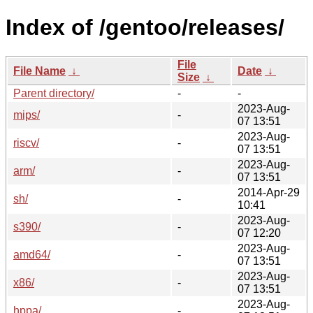
Index of /gentoo/releases/
File
File Name
↓
Date
↓
Size
↓
Parent directory/
-
-
2023-Aug-
mips/
-
07 13:51
2023-Aug-
riscv/
-
07 13:51
2023-Aug-
arm/
-
07 13:51
2014-Apr-29
sh/
-
10:41
2023-Aug-
s390/
-
07 12:20
2023-Aug-
amd64/
-
07 13:51
2023-Aug-
x86/
-
07 13:51
2023-Aug-
hppa/
-