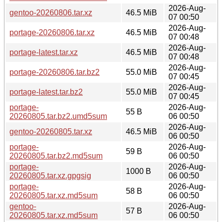
2026-Aug-
gentoo-20260806.tar.xz
46.5 MiB
07 00:50
2026-Aug-
portage-20260806.tar.xz
46.5 MiB
07 00:48
2026-Aug-
portage-latest.tar.xz
46.5 MiB
07 00:48
2026-Aug-
portage-20260806.tar.bz2
55.0 MiB
07 00:45
2026-Aug-
portage-latest.tar.bz2
55.0 MiB
07 00:45
portage-
2026-Aug-
55 B
20260805.tar.bz2.umd5sum
06 00:50
2026-Aug-
gentoo-20260805.tar.xz
46.5 MiB
06 00:50
portage-
2026-Aug-
59 B
20260805.tar.bz2.md5sum
06 00:50
portage-
2026-Aug-
1000 B
20260805.tar.xz.gpgsig
06 00:50
portage-
2026-Aug-
58 B
20260805.tar.xz.md5sum
06 00:50
gentoo-
2026-Aug-
57 B
20260805.tar.xz.md5sum
06 00:50