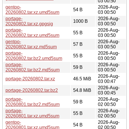
03 00:50
gentoo-
2026-Aug-
54 B
20260802.tar.xz.umd5sum
03 00:50
portage-
2026-Aug-
1000 B
20260802.tar.xz.gpgsig
03 00:50
portage-
2026-Aug-
55 B
20260802.tar.xz.umd5sum
03 00:50
gentoo-
2026-Aug-
57 B
20260802.tar.xz.md5sum
03 00:50
portage-
2026-Aug-
55 B
20260802.tar.bz2.umd5sum
03 00:50
portage-
2026-Aug-
59 B
20260802.tar.bz2.md5sum
03 00:50
2026-Aug-
portage-20260802.tar.xz
46.5 MiB
03 00:47
2026-Aug-
portage-20260802.tar.bz2
54.8 MiB
03 00:45
portage-
2026-Aug-
59 B
20260801.tar.bz2.md5sum
02 00:50
portage-
2026-Aug-
55 B
20260801.tar.xz.umd5sum
02 00:50
gentoo-
2026-Aug-
54 B
20260801.tar.xz.umd5sum
02 00:50