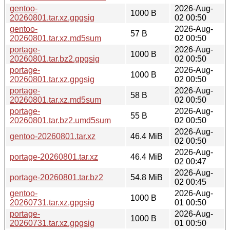
gentoo-
2026-Aug-
1000 B
20260801.tar.xz.gpgsig
02 00:50
gentoo-
2026-Aug-
57 B
20260801.tar.xz.md5sum
02 00:50
portage-
2026-Aug-
1000 B
20260801.tar.bz2.gpgsig
02 00:50
portage-
2026-Aug-
1000 B
20260801.tar.xz.gpgsig
02 00:50
portage-
2026-Aug-
58 B
20260801.tar.xz.md5sum
02 00:50
portage-
2026-Aug-
55 B
20260801.tar.bz2.umd5sum
02 00:50
2026-Aug-
gentoo-20260801.tar.xz
46.4 MiB
02 00:50
2026-Aug-
portage-20260801.tar.xz
46.4 MiB
02 00:47
2026-Aug-
portage-20260801.tar.bz2
54.8 MiB
02 00:45
gentoo-
2026-Aug-
1000 B
20260731.tar.xz.gpgsig
01 00:50
portage-
2026-Aug-
1000 B
20260731.tar.xz.gpgsig
01 00:50