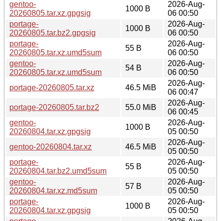
gentoo-
2026-Aug-
1000 B
20260805.tar.xz.gpgsig
06 00:50
portage-
2026-Aug-
1000 B
20260805.tar.bz2.gpgsig
06 00:50
portage-
2026-Aug-
55 B
20260805.tar.xz.umd5sum
06 00:50
gentoo-
2026-Aug-
54 B
20260805.tar.xz.umd5sum
06 00:50
2026-Aug-
portage-20260805.tar.xz
46.5 MiB
06 00:47
2026-Aug-
portage-20260805.tar.bz2
55.0 MiB
06 00:45
gentoo-
2026-Aug-
1000 B
20260804.tar.xz.gpgsig
05 00:50
2026-Aug-
gentoo-20260804.tar.xz
46.5 MiB
05 00:50
portage-
2026-Aug-
55 B
20260804.tar.bz2.umd5sum
05 00:50
gentoo-
2026-Aug-
57 B
20260804.tar.xz.md5sum
05 00:50
portage-
2026-Aug-
1000 B
20260804.tar.xz.gpgsig
05 00:50