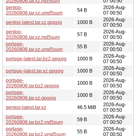
20260806.tar.xz.md5sum
07 00:50
gentoo-
2026-Aug-
54 B
20260806.tar.xz.umd5sum
07 00:50
2026-Aug-
gentoo-latest.tar.xz.gpgsig
1000 B
07 00:50
gentoo-
2026-Aug-
57 B
20260806.tar.xz.md5sum
07 00:50
portage-
2026-Aug-
55 B
20260806.tar.xz.umd5sum
07 00:50
2026-Aug-
portage-latest.tar.bz2.gpgsig
1000 B
07 00:50
2026-Aug-
portage-latest.tar.xz.gpgsig
1000 B
07 00:50
portage-
2026-Aug-
1000 B
20260806.tar.bz2.gpgsig
07 00:50
portage-
2026-Aug-
1000 B
20260806.tar.xz.gpgsig
07 00:50
2026-Aug-
gentoo-latest.tar.xz
46.5 MiB
07 00:50
portage-
2026-Aug-
59 B
20260806.tar.bz2.md5sum
07 00:50
portage-
2026-Aug-
55 B
20260806.tar.bz2.umd5sum
07 00:50