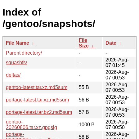
Index of
/gentoo/snapshots/
File
File Name
↓
Date
↓
Size
↓
Parent directory/
-
-
2026-Aug-
squashfs/
-
07 01:45
2026-Aug-
deltas/
-
07 00:53
2026-Aug-
gentoo-latest.tar.xz.md5sum
55 B
07 00:53
2026-Aug-
portage-latest.tar.xz.md5sum
56 B
07 00:53
2026-Aug-
portage-latest.tar.bz2.md5sum
57 B
07 00:53
gentoo-
2026-Aug-
1000 B
20260806.tar.xz.gpgsig
07 00:50
portage-
2026-Aug-
58 B