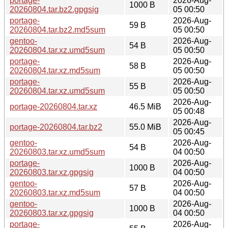
portage-
2026-Aug-
1000 B
20260804.tar.bz2.gpgsig
05 00:50
portage-
2026-Aug-
59 B
20260804.tar.bz2.md5sum
05 00:50
gentoo-
2026-Aug-
54 B
20260804.tar.xz.umd5sum
05 00:50
portage-
2026-Aug-
58 B
20260804.tar.xz.md5sum
05 00:50
portage-
2026-Aug-
55 B
20260804.tar.xz.umd5sum
05 00:50
2026-Aug-
portage-20260804.tar.xz
46.5 MiB
05 00:48
2026-Aug-
portage-20260804.tar.bz2
55.0 MiB
05 00:45
gentoo-
2026-Aug-
54 B
20260803.tar.xz.umd5sum
04 00:50
portage-
2026-Aug-
1000 B
20260803.tar.xz.gpgsig
04 00:50
gentoo-
2026-Aug-
57 B
20260803.tar.xz.md5sum
04 00:50
gentoo-
2026-Aug-
1000 B
20260803.tar.xz.gpgsig
04 00:50
portage-
2026-Aug-