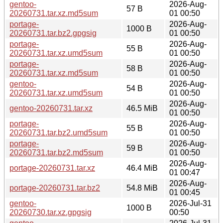
gentoo-
2026-Aug-
57 B
20260731.tar.xz.md5sum
01 00:50
portage-
2026-Aug-
1000 B
20260731.tar.bz2.gpgsig
01 00:50
portage-
2026-Aug-
55 B
20260731.tar.xz.umd5sum
01 00:50
portage-
2026-Aug-
58 B
20260731.tar.xz.md5sum
01 00:50
gentoo-
2026-Aug-
54 B
20260731.tar.xz.umd5sum
01 00:50
2026-Aug-
gentoo-20260731.tar.xz
46.5 MiB
01 00:50
portage-
2026-Aug-
55 B
20260731.tar.bz2.umd5sum
01 00:50
portage-
2026-Aug-
59 B
20260731.tar.bz2.md5sum
01 00:50
2026-Aug-
portage-20260731.tar.xz
46.4 MiB
01 00:47
2026-Aug-
portage-20260731.tar.bz2
54.8 MiB
01 00:45
gentoo-
2026-Jul-31
1000 B
20260730.tar.xz.gpgsig
00:50