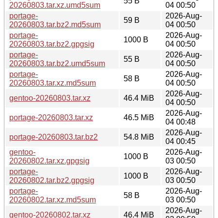
55 B
20260803.tar.xz.umd5sum
04 00:50
portage-
2026-Aug-
59 B
20260803.tar.bz2.md5sum
04 00:50
portage-
2026-Aug-
1000 B
20260803.tar.bz2.gpgsig
04 00:50
portage-
2026-Aug-
55 B
20260803.tar.bz2.umd5sum
04 00:50
portage-
2026-Aug-
58 B
20260803.tar.xz.md5sum
04 00:50
2026-Aug-
gentoo-20260803.tar.xz
46.4 MiB
04 00:50
2026-Aug-
portage-20260803.tar.xz
46.5 MiB
04 00:48
2026-Aug-
portage-20260803.tar.bz2
54.8 MiB
04 00:45
gentoo-
2026-Aug-
1000 B
20260802.tar.xz.gpgsig
03 00:50
portage-
2026-Aug-
1000 B
20260802.tar.bz2.gpgsig
03 00:50
portage-
2026-Aug-
58 B
20260802.tar.xz.md5sum
03 00:50
2026-Aug-
gentoo-20260802.tar.xz
46.4 MiB