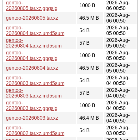
gentoo-
2026-Aug-
1000 B
20260805.tar.xz.gpgsig
06 00:50
2026-Aug-
gentoo-20260805.tar.xz
46.5 MiB
06 00:50
gentoo-
2026-Aug-
54 B
20260804.tar.xz.umd5sum
05 00:50
gentoo-
2026-Aug-
57 B
20260804.tar.xz.md5sum
05 00:50
gentoo-
2026-Aug-
1000 B
20260804.tar.xz.gpgsig
05 00:50
2026-Aug-
gentoo-20260804.tar.xz
46.5 MiB
05 00:50
gentoo-
2026-Aug-
54 B
20260803.tar.xz.umd5sum
04 00:50
gentoo-
2026-Aug-
57 B
20260803.tar.xz.md5sum
04 00:50
gentoo-
2026-Aug-
1000 B
20260803.tar.xz.gpgsig
04 00:50
2026-Aug-
gentoo-20260803.tar.xz
46.4 MiB
04 00:50
gentoo-
2026-Aug-
54 B
20260802.tar.xz.umd5sum
03 00:50