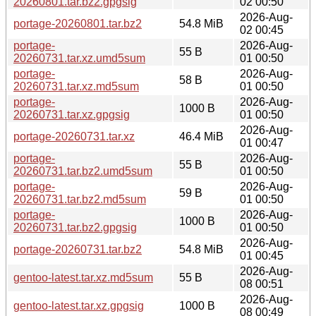
20260801.tar.bz2.gpgsig
02 00:50
2026-Aug-
portage-20260801.tar.bz2
54.8 MiB
02 00:45
portage-
2026-Aug-
55 B
20260731.tar.xz.umd5sum
01 00:50
portage-
2026-Aug-
58 B
20260731.tar.xz.md5sum
01 00:50
portage-
2026-Aug-
1000 B
20260731.tar.xz.gpgsig
01 00:50
2026-Aug-
portage-20260731.tar.xz
46.4 MiB
01 00:47
portage-
2026-Aug-
55 B
20260731.tar.bz2.umd5sum
01 00:50
portage-
2026-Aug-
59 B
20260731.tar.bz2.md5sum
01 00:50
portage-
2026-Aug-
1000 B
20260731.tar.bz2.gpgsig
01 00:50
2026-Aug-
portage-20260731.tar.bz2
54.8 MiB
01 00:45
2026-Aug-
gentoo-latest.tar.xz.md5sum
55 B
08 00:51
2026-Aug-
gentoo-latest.tar.xz.gpgsig
1000 B
08 00:49