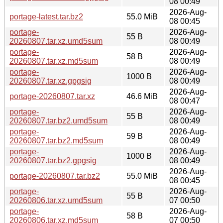
08 00:49
2026-Aug-
portage-latest.tar.bz2
55.0 MiB
08 00:45
portage-
2026-Aug-
55 B
20260807.tar.xz.umd5sum
08 00:49
portage-
2026-Aug-
58 B
20260807.tar.xz.md5sum
08 00:49
portage-
2026-Aug-
1000 B
20260807.tar.xz.gpgsig
08 00:49
2026-Aug-
portage-20260807.tar.xz
46.6 MiB
08 00:47
portage-
2026-Aug-
55 B
20260807.tar.bz2.umd5sum
08 00:49
portage-
2026-Aug-
59 B
20260807.tar.bz2.md5sum
08 00:49
portage-
2026-Aug-
1000 B
20260807.tar.bz2.gpgsig
08 00:49
2026-Aug-
portage-20260807.tar.bz2
55.0 MiB
08 00:45
portage-
2026-Aug-
55 B
20260806.tar.xz.umd5sum
07 00:50
portage-
2026-Aug-
58 B
20260806.tar.xz.md5sum
07 00:50