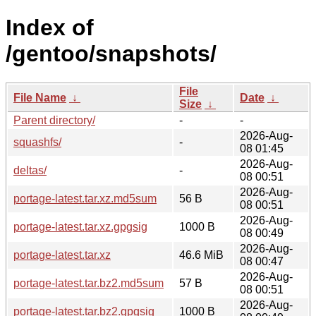
Index of
/gentoo/snapshots/
File
File Name
↓
Date
↓
Size
↓
Parent directory/
-
-
2026-Aug-
squashfs/
-
08 01:45
2026-Aug-
deltas/
-
08 00:51
2026-Aug-
portage-latest.tar.xz.md5sum
56 B
08 00:51
2026-Aug-
portage-latest.tar.xz.gpgsig
1000 B
08 00:49
2026-Aug-
portage-latest.tar.xz
46.6 MiB
08 00:47
2026-Aug-
portage-latest.tar.bz2.md5sum
57 B
08 00:51
2026-Aug-
portage-latest.tar.bz2.gpgsig
1000 B