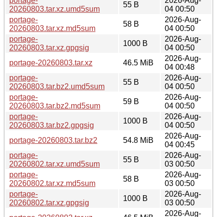
portage-
2026-Aug-
55 B
20260803.tar.xz.umd5sum
04 00:50
portage-
2026-Aug-
58 B
20260803.tar.xz.md5sum
04 00:50
portage-
2026-Aug-
1000 B
20260803.tar.xz.gpgsig
04 00:50
2026-Aug-
portage-20260803.tar.xz
46.5 MiB
04 00:48
portage-
2026-Aug-
55 B
20260803.tar.bz2.umd5sum
04 00:50
portage-
2026-Aug-
59 B
20260803.tar.bz2.md5sum
04 00:50
portage-
2026-Aug-
1000 B
20260803.tar.bz2.gpgsig
04 00:50
2026-Aug-
portage-20260803.tar.bz2
54.8 MiB
04 00:45
portage-
2026-Aug-
55 B
20260802.tar.xz.umd5sum
03 00:50
portage-
2026-Aug-
58 B
20260802.tar.xz.md5sum
03 00:50
portage-
2026-Aug-
1000 B
20260802.tar.xz.gpgsig
03 00:50
2026-Aug-