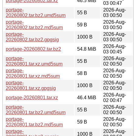
portage-20260802.tar.xz
46.5 MiB
03 00:47
portage-
2026-Aug-
55 B
20260802.tar.bz2.umd5sum
03 00:50
portage-
2026-Aug-
59 B
20260802.tar.bz2.md5sum
03 00:50
portage-
2026-Aug-
1000 B
20260802.tar.bz2.gpgsig
03 00:50
2026-Aug-
portage-20260802.tar.bz2
54.8 MiB
03 00:45
portage-
2026-Aug-
55 B
20260801.tar.xz.umd5sum
02 00:50
portage-
2026-Aug-
58 B
20260801.tar.xz.md5sum
02 00:50
portage-
2026-Aug-
1000 B
20260801.tar.xz.gpgsig
02 00:50
2026-Aug-
portage-20260801.tar.xz
46.4 MiB
02 00:47
portage-
2026-Aug-
55 B
20260801.tar.bz2.umd5sum
02 00:50
portage-
2026-Aug-
59 B
20260801.tar.bz2.md5sum
02 00:50
portage-
2026-Aug-
1000 B