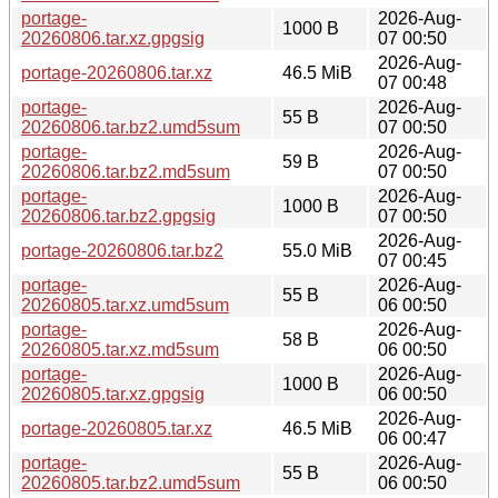
portage-
2026-Aug-
1000 B
20260806.tar.xz.gpgsig
07 00:50
2026-Aug-
portage-20260806.tar.xz
46.5 MiB
07 00:48
portage-
2026-Aug-
55 B
20260806.tar.bz2.umd5sum
07 00:50
portage-
2026-Aug-
59 B
20260806.tar.bz2.md5sum
07 00:50
portage-
2026-Aug-
1000 B
20260806.tar.bz2.gpgsig
07 00:50
2026-Aug-
portage-20260806.tar.bz2
55.0 MiB
07 00:45
portage-
2026-Aug-
55 B
20260805.tar.xz.umd5sum
06 00:50
portage-
2026-Aug-
58 B
20260805.tar.xz.md5sum
06 00:50
portage-
2026-Aug-
1000 B
20260805.tar.xz.gpgsig
06 00:50
2026-Aug-
portage-20260805.tar.xz
46.5 MiB
06 00:47
portage-
2026-Aug-
55 B
20260805.tar.bz2.umd5sum
06 00:50