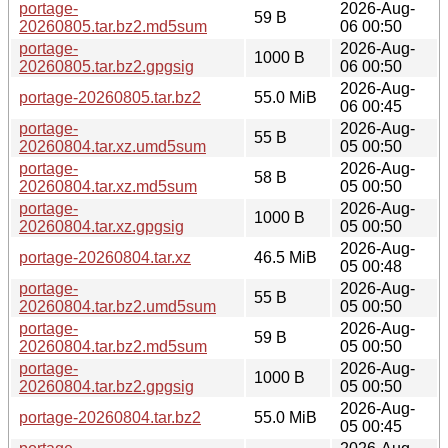
portage-
2026-Aug-
59 B
20260805.tar.bz2.md5sum
06 00:50
portage-
2026-Aug-
1000 B
20260805.tar.bz2.gpgsig
06 00:50
2026-Aug-
portage-20260805.tar.bz2
55.0 MiB
06 00:45
portage-
2026-Aug-
55 B
20260804.tar.xz.umd5sum
05 00:50
portage-
2026-Aug-
58 B
20260804.tar.xz.md5sum
05 00:50
portage-
2026-Aug-
1000 B
20260804.tar.xz.gpgsig
05 00:50
2026-Aug-
portage-20260804.tar.xz
46.5 MiB
05 00:48
portage-
2026-Aug-
55 B
20260804.tar.bz2.umd5sum
05 00:50
portage-
2026-Aug-
59 B
20260804.tar.bz2.md5sum
05 00:50
portage-
2026-Aug-
1000 B
20260804.tar.bz2.gpgsig
05 00:50
2026-Aug-
portage-20260804.tar.bz2
55.0 MiB
05 00:45