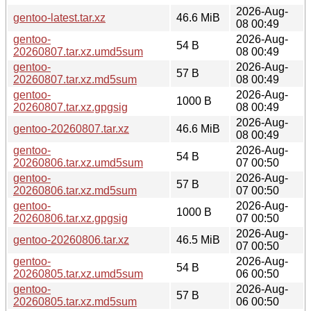
2026-Aug-
gentoo-latest.tar.xz
46.6 MiB
08 00:49
gentoo-
2026-Aug-
54 B
20260807.tar.xz.umd5sum
08 00:49
gentoo-
2026-Aug-
57 B
20260807.tar.xz.md5sum
08 00:49
gentoo-
2026-Aug-
1000 B
20260807.tar.xz.gpgsig
08 00:49
2026-Aug-
gentoo-20260807.tar.xz
46.6 MiB
08 00:49
gentoo-
2026-Aug-
54 B
20260806.tar.xz.umd5sum
07 00:50
gentoo-
2026-Aug-
57 B
20260806.tar.xz.md5sum
07 00:50
gentoo-
2026-Aug-
1000 B
20260806.tar.xz.gpgsig
07 00:50
2026-Aug-
gentoo-20260806.tar.xz
46.5 MiB
07 00:50
gentoo-
2026-Aug-
54 B
20260805.tar.xz.umd5sum
06 00:50
gentoo-
2026-Aug-
57 B
20260805.tar.xz.md5sum
06 00:50