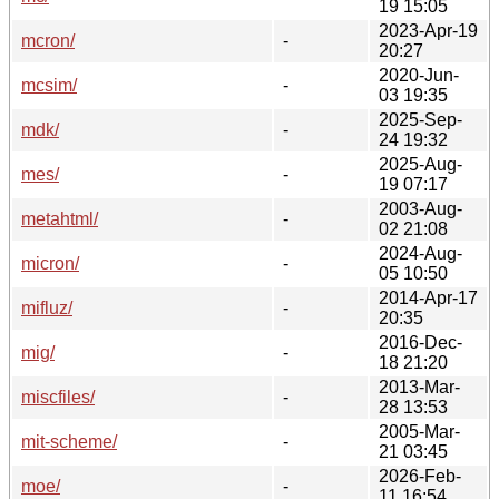
19 15:05
2023-Apr-19
mcron/
-
20:27
2020-Jun-
mcsim/
-
03 19:35
2025-Sep-
mdk/
-
24 19:32
2025-Aug-
mes/
-
19 07:17
2003-Aug-
metahtml/
-
02 21:08
2024-Aug-
micron/
-
05 10:50
2014-Apr-17
mifluz/
-
20:35
2016-Dec-
mig/
-
18 21:20
2013-Mar-
miscfiles/
-
28 13:53
2005-Mar-
mit-scheme/
-
21 03:45
2026-Feb-
moe/
-
11 16:54