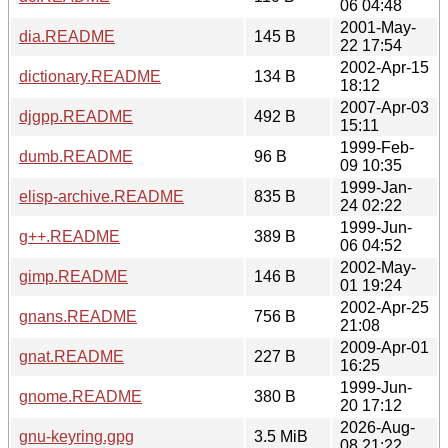
06 04:48
2001-May-
dia.README
145 B
22 17:54
2002-Apr-15
dictionary.README
134 B
18:12
2007-Apr-03
djgpp.README
492 B
15:11
1999-Feb-
dumb.README
96 B
09 10:35
1999-Jan-
elisp-archive.README
835 B
24 02:22
1999-Jun-
g++.README
389 B
06 04:52
2002-May-
gimp.README
146 B
01 19:24
2002-Apr-25
gnans.README
756 B
21:08
2009-Apr-01
gnat.README
227 B
16:25
1999-Jun-
gnome.README
380 B
20 17:12
2026-Aug-
gnu-keyring.gpg
3.5 MiB
08 21:22