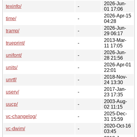
2026-Jun-
texinfo/
-
01 17:06
2026-Apr-15
time/
-
04:28
2026-Jun-
tramp/
-
29 06:17
2013-Mar-
trueprint/
-
11 17:05
2026-Jun-
unifont/
-
28 21:56
2026-Apr-01
units/
-
22:01
2018-Nov-
unrtf/
-
24 13:30
2017-Jan-
userv/
-
23 17:35
2003-Aug-
uucp/
-
02 11:15
2025-Dec-
vc-changelog/
-
31 15:59
2020-Oct-16
vc-dwim/
-
03:45