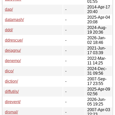
01:55
2014-Apr-17
dap/
-
20:40
2025-Apr-04
datamash/
-
20:08
2024-Aug-
ddd/
-
19 20:36
2026-Jan-
ddrescue/
-
02 18:46
2021-Jun-
dejagnu/
-
17 03:39
2022-Mar-
denemo/
-
11 14:25
2024-Dec-
dico/
-
31 09:56
2007-Sep-
diction/
-
17 23:55
2025-Apr-09
diffutils/
-
02:56
2026-Jun-
direvent/
-
05 19:25
2007-Apr-03
dismal/
-
22:23