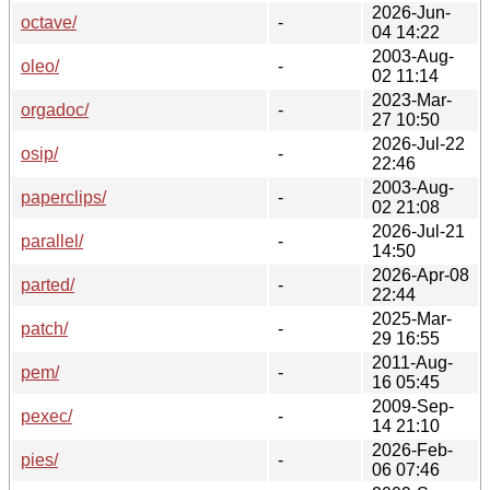
2026-Jun-
octave/
-
04 14:22
2003-Aug-
oleo/
-
02 11:14
2023-Mar-
orgadoc/
-
27 10:50
2026-Jul-22
osip/
-
22:46
2003-Aug-
paperclips/
-
02 21:08
2026-Jul-21
parallel/
-
14:50
2026-Apr-08
parted/
-
22:44
2025-Mar-
patch/
-
29 16:55
2011-Aug-
pem/
-
16 05:45
2009-Sep-
pexec/
-
14 21:10
2026-Feb-
pies/
-
06 07:46