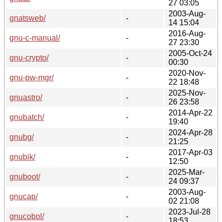
27 03:05
2003-Aug-
gnatsweb/
-
14 15:04
2016-Aug-
gnu-c-manual/
-
27 23:30
2005-Oct-24
gnu-crypto/
-
00:30
2020-Nov-
gnu-pw-mgr/
-
22 18:48
2025-Nov-
gnuastro/
-
26 23:58
2014-Apr-22
gnubatch/
-
19:40
2024-Apr-28
gnubg/
-
21:25
2017-Apr-03
gnubik/
-
12:50
2025-Mar-
gnuboot/
-
24 09:37
2003-Aug-
gnucap/
-
02 21:08
2023-Jul-28
gnucobol/
-
18:53