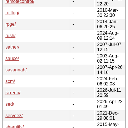
remotecontrol/
-
22:20
2010-Mar-
rottlog/
-
30 22:30
2014-Jan-
rpge/
-
06 20:25
2024-Aug-
rush/
-
09 12:14
2007-Jul-07
sather/
-
12:15
2003-Aug-
sauce/
-
02 11:15
2007-Apr-26
savannah/
-
14:16
2024-Feb-
scm/
-
06 02:08
2026-Jul-11
screen/
-
20:59
2026-Apr-22
sed/
-
01:49
2021-Dec-
serveez/
-
29 08:01
2015-May-
sharutils/
-