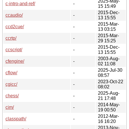
2025-May-
c-intro-and-ref/
-
15 15:49
2015-Dec-
ccaudio/
-
13 15:55
2015-Mar-
ccd2cue/
-
13 03:15
2015-Mar-
ccrtp/
-
29 15:25
2015-Dec-
ccscript/
-
13 15:55
2003-Aug-
cfengine/
-
02 11:08
2025-Jul-30
cflow/
-
08:57
2023-Oct-22
cgicc/
-
08:02
2025-Aug-
chess/
-
21 17:48
2014-May-
cim/
-
19 00:50
2012-Mar-
classpath/
-
16 16:20
2013-Nov-