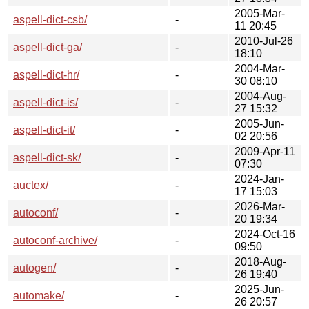
2005-Mar-
aspell-dict-csb/
-
11 20:45
2010-Jul-26
aspell-dict-ga/
-
18:10
2004-Mar-
aspell-dict-hr/
-
30 08:10
2004-Aug-
aspell-dict-is/
-
27 15:32
2005-Jun-
aspell-dict-it/
-
02 20:56
2009-Apr-11
aspell-dict-sk/
-
07:30
2024-Jan-
auctex/
-
17 15:03
2026-Mar-
autoconf/
-
20 19:34
2024-Oct-16
autoconf-archive/
-
09:50
2018-Aug-
autogen/
-
26 19:40
2025-Jun-
automake/
-
26 20:57