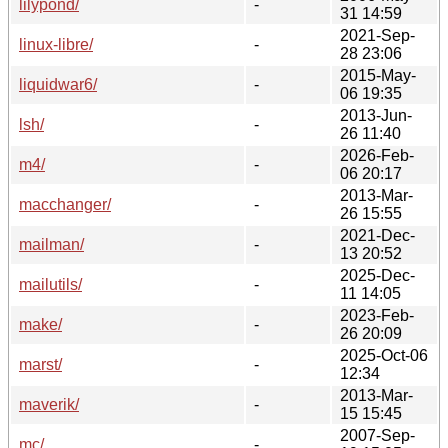
lilypond/
-
31 14:59
2021-Sep-
linux-libre/
-
28 23:06
2015-May-
liquidwar6/
-
06 19:35
2013-Jun-
lsh/
-
26 11:40
2026-Feb-
m4/
-
06 20:17
2013-Mar-
macchanger/
-
26 15:55
2021-Dec-
mailman/
-
13 20:52
2025-Dec-
mailutils/
-
11 14:05
2023-Feb-
make/
-
26 20:09
2025-Oct-06
marst/
-
12:34
2013-Mar-
maverik/
-
15 15:45
2007-Sep-
mc/
-