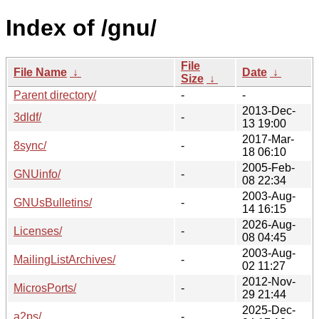
Index of /gnu/
File
File Name
↓
Date
↓
Size
↓
Parent directory/
-
-
2013-Dec-
3dldf/
-
13 19:00
2017-Mar-
8sync/
-
18 06:10
2005-Feb-
GNUinfo/
-
08 22:34
2003-Aug-
GNUsBulletins/
-
14 16:15
2026-Aug-
Licenses/
-
08 04:45
2003-Aug-
MailingListArchives/
-
02 11:27
2012-Nov-
MicrosPorts/
-
29 21:44
2025-Dec-
a2ps/
-