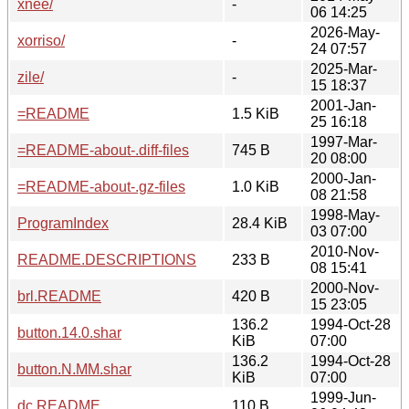
xnee/
-
06 14:25
2026-May-
xorriso/
-
24 07:57
2025-Mar-
zile/
-
15 18:37
2001-Jan-
=README
1.5 KiB
25 16:18
1997-Mar-
=README-about-.diff-files
745 B
20 08:00
2000-Jan-
=README-about-.gz-files
1.0 KiB
08 21:58
1998-May-
ProgramIndex
28.4 KiB
03 07:00
2010-Nov-
README.DESCRIPTIONS
233 B
08 15:41
2000-Nov-
brl.README
420 B
15 23:05
136.2
1994-Oct-28
button.14.0.shar
KiB
07:00
136.2
1994-Oct-28
button.N.MM.shar
KiB
07:00
1999-Jun-
dc.README
110 B