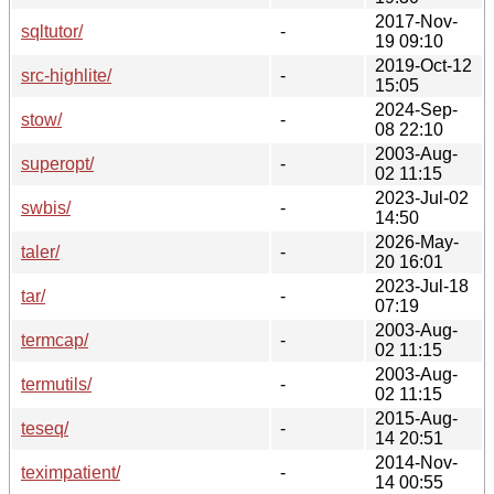
2017-Nov-
sqltutor/
-
19 09:10
2019-Oct-12
src-highlite/
-
15:05
2024-Sep-
stow/
-
08 22:10
2003-Aug-
superopt/
-
02 11:15
2023-Jul-02
swbis/
-
14:50
2026-May-
taler/
-
20 16:01
2023-Jul-18
tar/
-
07:19
2003-Aug-
termcap/
-
02 11:15
2003-Aug-
termutils/
-
02 11:15
2015-Aug-
teseq/
-
14 20:51
2014-Nov-
teximpatient/
-
14 00:55