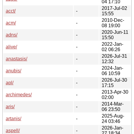
04 17:10
2017-Jul-02
acct/
-
15:55
2010-Dec-
acm/
-
08 19:00
2020-Jun-11
adns/
-
15:50
2022-Jan-
alive/
-
02 06:26
2026-Jul-31
anastasis/
-
12:32
2024-Jan-
anubis/
-
06 10:59
2026-Jul-30
apl/
-
17:15
2013-Apr-30
archimedes/
-
02:00
2014-Mar-
aris/
-
06 23:50
2025-Aug-
artanis/
-
24 03:46
2026-Jan-
aspell/
-
27 18:34