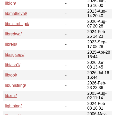
2026-Jun-
libidn/
-
16 16:00
2013-Aug-
libmatheval/
-
14 20:40
2026-Aug-
libmicrohttpd/
-
07 20:28
2024-Feb-
libredwg/
-
26 14:23
2023-Sep-
librejs/
-
17 08:28
2025-Apr-28
libsigsegv/
-
16:44
2026-Jan-
libtasn1/
-
08 13:45
2026-Jul-16
libtool/
-
16:44
2026-Feb-
libunistring/
-
23 23:36
2003-Aug-
libxmi/
-
02 11:14
2024-Feb-
lightning/
-
08 18:31
2006-May-