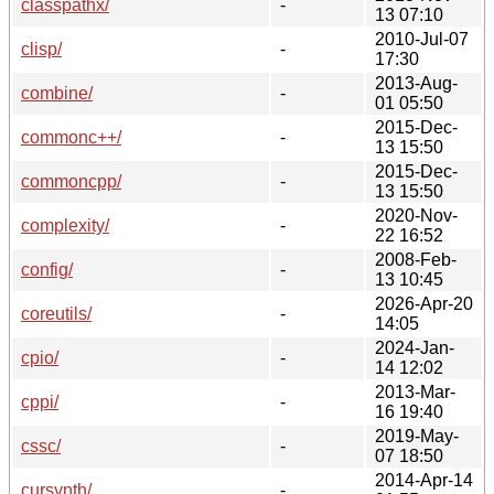
classpathx/
-
13 07:10
2010-Jul-07
clisp/
-
17:30
2013-Aug-
combine/
-
01 05:50
2015-Dec-
commonc++/
-
13 15:50
2015-Dec-
commoncpp/
-
13 15:50
2020-Nov-
complexity/
-
22 16:52
2008-Feb-
config/
-
13 10:45
2026-Apr-20
coreutils/
-
14:05
2024-Jan-
cpio/
-
14 12:02
2013-Mar-
cppi/
-
16 19:40
2019-May-
cssc/
-
07 18:50
2014-Apr-14
cursynth/
-