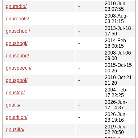
2010-Jun-
gnuradio/
-
03 07:55
2008-Aug-
gnurobots/
-
03 21:15
2013-Jul-18
gnuschool/
-
17:50
2014-Feb-
gnushogi/
-
18 00:15
2008-Jul-06
gnusound/
-
09:00
2015-Oct-15
gnuspeech/
-
00:26
2010-Oct-21
gnuspool/
-
21:20
2004-Feb-
gnustep/
-
17 22:25
2026-Jun-
gnutls/
-
17 14:37
2026-Jun-
gnutrition/
-
23 19:16
2019-Jun-
gnuzilla/
-
02 20:50