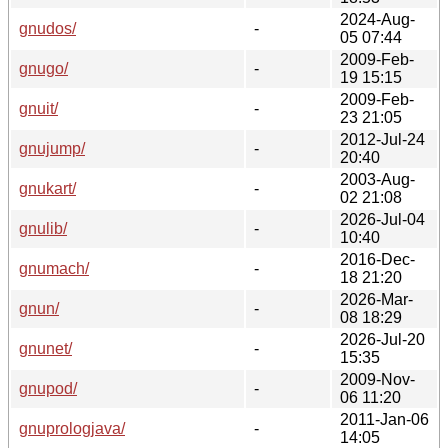
2024-Aug-
gnudos/
-
05 07:44
2009-Feb-
gnugo/
-
19 15:15
2009-Feb-
gnuit/
-
23 21:05
2012-Jul-24
gnujump/
-
20:40
2003-Aug-
gnukart/
-
02 21:08
2026-Jul-04
gnulib/
-
10:40
2016-Dec-
gnumach/
-
18 21:20
2026-Mar-
gnun/
-
08 18:29
2026-Jul-20
gnunet/
-
15:35
2009-Nov-
gnupod/
-
06 11:20
2011-Jan-06
gnuprologjava/
-
14:05