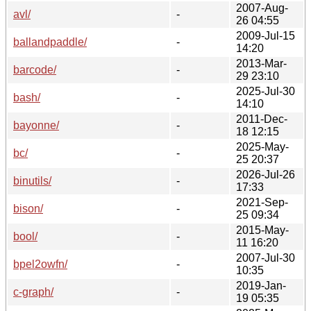
2007-Aug-
avl/
-
26 04:55
2009-Jul-15
ballandpaddle/
-
14:20
2013-Mar-
barcode/
-
29 23:10
2025-Jul-30
bash/
-
14:10
2011-Dec-
bayonne/
-
18 12:15
2025-May-
bc/
-
25 20:37
2026-Jul-26
binutils/
-
17:33
2021-Sep-
bison/
-
25 09:34
2015-May-
bool/
-
11 16:20
2007-Jul-30
bpel2owfn/
-
10:35
2019-Jan-
c-graph/
-
19 05:35