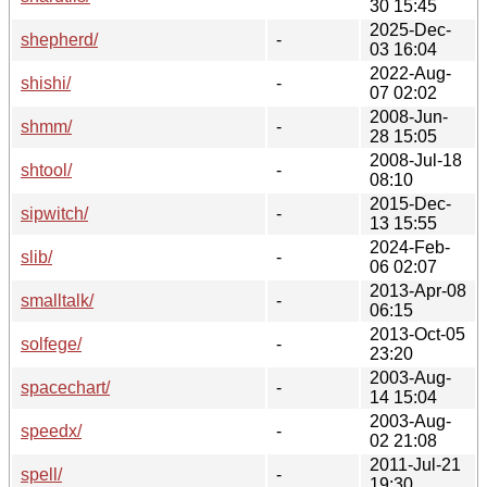
30 15:45
2025-Dec-
shepherd/
-
03 16:04
2022-Aug-
shishi/
-
07 02:02
2008-Jun-
shmm/
-
28 15:05
2008-Jul-18
shtool/
-
08:10
2015-Dec-
sipwitch/
-
13 15:55
2024-Feb-
slib/
-
06 02:07
2013-Apr-08
smalltalk/
-
06:15
2013-Oct-05
solfege/
-
23:20
2003-Aug-
spacechart/
-
14 15:04
2003-Aug-
speedx/
-
02 21:08
2011-Jul-21
spell/
-
19:30