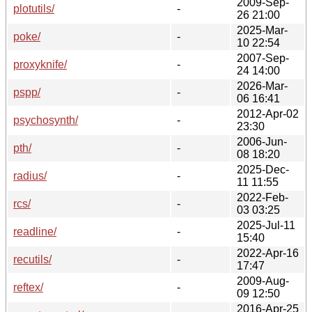
2009-Sep-
plotutils/
-
26 21:00
2025-Mar-
poke/
-
10 22:54
2007-Sep-
proxyknife/
-
24 14:00
2026-Mar-
pspp/
-
06 16:41
2012-Apr-02
psychosynth/
-
23:30
2006-Jun-
pth/
-
08 18:20
2025-Dec-
radius/
-
11 11:55
2022-Feb-
rcs/
-
03 03:25
2025-Jul-11
readline/
-
15:40
2022-Apr-16
recutils/
-
17:47
2009-Aug-
reftex/
-
09 12:50
2016-Apr-25