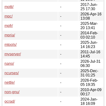
2017-Jun-
motti/
-
25 17:30
2026-Apr-16
mpc/
-
13:08
2025-Mar-
mpfr/
-
20 13:41
2014-Feb-
mpria/
-
03 02:10
2025-Jun-
mtools/
-
14 16:23
2011-Jul-16
myserver/
-
14:45
2026-Jul-31
nano/
-
06:30
2025-Dec-
ncurses/
-
31 01:25
2026-Feb-
nettle/
-
05 19:35
2010-Apr-09
non-gnu/
-
00:17
2024-Jan-
ocrad/
-
18 16:09