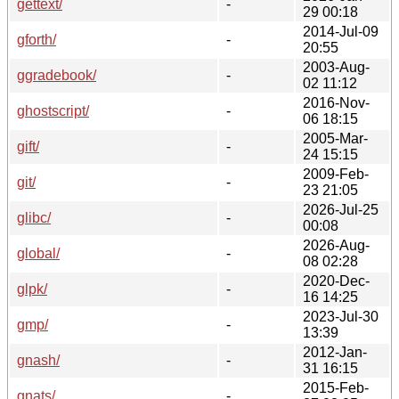
gettext/
-
29 00:18
2014-Jul-09
gforth/
-
20:55
2003-Aug-
ggradebook/
-
02 11:12
2016-Nov-
ghostscript/
-
06 18:15
2005-Mar-
gift/
-
24 15:15
2009-Feb-
git/
-
23 21:05
2026-Jul-25
glibc/
-
00:08
2026-Aug-
global/
-
08 02:28
2020-Dec-
glpk/
-
16 14:25
2023-Jul-30
gmp/
-
13:39
2012-Jan-
gnash/
-
31 16:15
2015-Feb-
gnats/
-