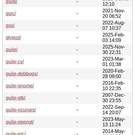
gslip/
-
12:10
2021-Nov-
gsrc/
-
20 06:52
2022-Aug-
gss/
-
07 10:37
2025-Feb-
gtypist/
-
03 14:09
2025-Nov-
guile/
-
30 22:31
2023-Mar-
guile-cv/
-
01 01:38
2020-Feb-
guile-debbugs/
-
28 09:00
2016-Feb-
guile-gnome/
-
10 22:35
2007-Dec-
guile-gtk/
-
30 23:55
2022-Sep-
guile-ncurses/
-
14 20:07
2023-May-
guile-opengl/
-
13 11:24
2014-May-
guile-rpc/
-