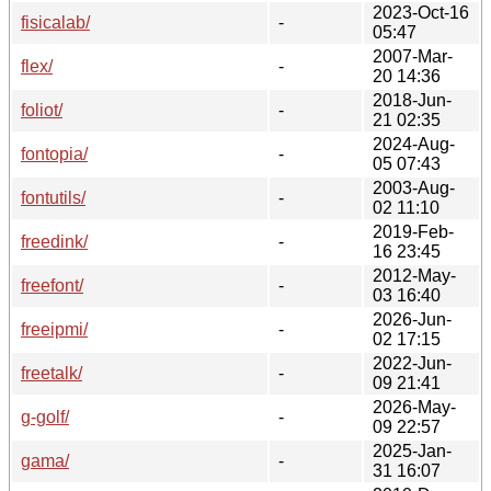
2023-Oct-16
fisicalab/
-
05:47
2007-Mar-
flex/
-
20 14:36
2018-Jun-
foliot/
-
21 02:35
2024-Aug-
fontopia/
-
05 07:43
2003-Aug-
fontutils/
-
02 11:10
2019-Feb-
freedink/
-
16 23:45
2012-May-
freefont/
-
03 16:40
2026-Jun-
freeipmi/
-
02 17:15
2022-Jun-
freetalk/
-
09 21:41
2026-May-
g-golf/
-
09 22:57
2025-Jan-
gama/
-
31 16:07