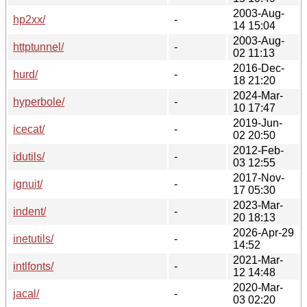
2003-Aug-
hp2xx/
-
14 15:04
2003-Aug-
httptunnel/
-
02 11:13
2016-Dec-
hurd/
-
18 21:20
2024-Mar-
hyperbole/
-
10 17:47
2019-Jun-
icecat/
-
02 20:50
2012-Feb-
idutils/
-
03 12:55
2017-Nov-
ignuit/
-
17 05:30
2023-Mar-
indent/
-
20 18:13
2026-Apr-29
inetutils/
-
14:52
2021-Mar-
intlfonts/
-
12 14:48
2020-Mar-
jacal/
-
03 02:20