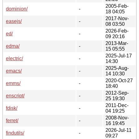
2005-Feb-
dominion/
-
18 04:05
2017-Nov-
easejs/
-
08 03:50
2026-Feb-
ed/
-
09 20:16
2013-Mar-
edma/
-
15 05:55
2025-Jul-17
electric/
-
14:30
2025-Aug-
emacs/
-
14 10:30
2020-Oct-27
emms/
-
18:40
2012-Sep-
enscript/
-
25 19:30
2011-Dec-
fdisk/
-
04 19:25
2008-Nov-
ferret/
-
16 19:45
2026-Jul-11
findutils/
-
09:27