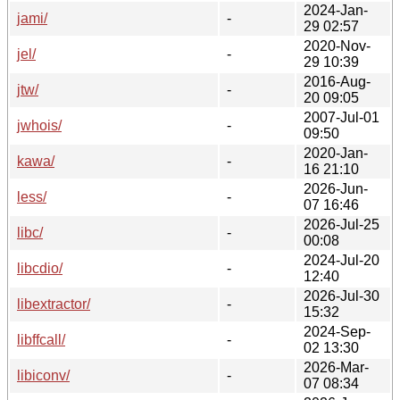
2024-Jan-
jami/
-
29 02:57
2020-Nov-
jel/
-
29 10:39
2016-Aug-
jtw/
-
20 09:05
2007-Jul-01
jwhois/
-
09:50
2020-Jan-
kawa/
-
16 21:10
2026-Jun-
less/
-
07 16:46
2026-Jul-25
libc/
-
00:08
2024-Jul-20
libcdio/
-
12:40
2026-Jul-30
libextractor/
-
15:32
2024-Sep-
libffcall/
-
02 13:30
2026-Mar-
libiconv/
-
07 08:34