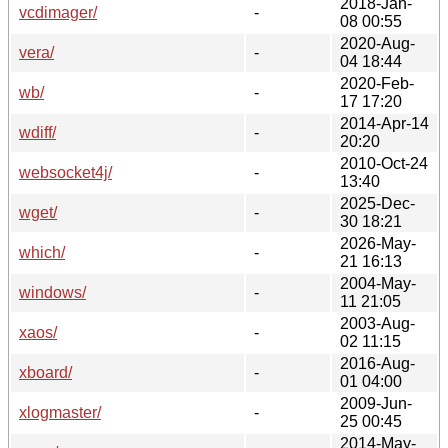
2018-Jan-
vcdimager/
-
08 00:55
2020-Aug-
vera/
-
04 18:44
2020-Feb-
wb/
-
17 17:20
2014-Apr-14
wdiff/
-
20:20
2010-Oct-24
websocket4j/
-
13:40
2025-Dec-
wget/
-
30 18:21
2026-May-
which/
-
21 16:13
2004-May-
windows/
-
11 21:05
2003-Aug-
xaos/
-
02 11:15
2016-Aug-
xboard/
-
01 04:00
2009-Jun-
xlogmaster/
-
25 00:45
2014-May-