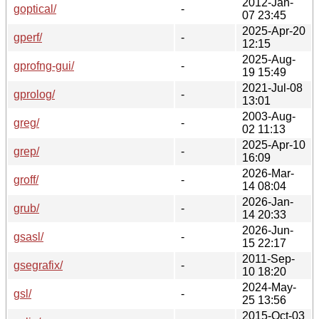
2012-Jan-
goptical/
-
07 23:45
2025-Apr-20
gperf/
-
12:15
2025-Aug-
gprofng-gui/
-
19 15:49
2021-Jul-08
gprolog/
-
13:01
2003-Aug-
greg/
-
02 11:13
2025-Apr-10
grep/
-
16:09
2026-Mar-
groff/
-
14 08:04
2026-Jan-
grub/
-
14 20:33
2026-Jun-
gsasl/
-
15 22:17
2011-Sep-
gsegrafix/
-
10 18:20
2024-May-
gsl/
-
25 13:56
2015-Oct-03