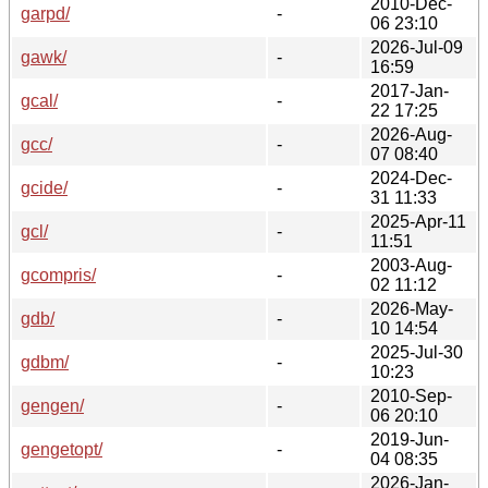
2010-Dec-
garpd/
-
06 23:10
2026-Jul-09
gawk/
-
16:59
2017-Jan-
gcal/
-
22 17:25
2026-Aug-
gcc/
-
07 08:40
2024-Dec-
gcide/
-
31 11:33
2025-Apr-11
gcl/
-
11:51
2003-Aug-
gcompris/
-
02 11:12
2026-May-
gdb/
-
10 14:54
2025-Jul-30
gdbm/
-
10:23
2010-Sep-
gengen/
-
06 20:10
2019-Jun-
gengetopt/
-
04 08:35
2026-Jan-