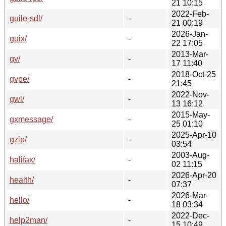
21 10:15
2022-Feb-
guile-sdl/
-
21 00:19
2026-Jan-
guix/
-
22 17:05
2013-Mar-
gv/
-
17 11:40
2018-Oct-25
gvpe/
-
21:45
2022-Nov-
gwl/
-
13 16:12
2015-May-
gxmessage/
-
25 01:10
2025-Apr-10
gzip/
-
03:54
2003-Aug-
halifax/
-
02 11:15
2026-Apr-20
health/
-
07:37
2026-Mar-
hello/
-
18 03:34
2022-Dec-
help2man/
-
15 10:49