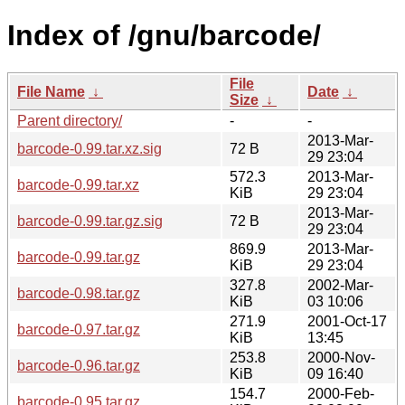
Index of /gnu/barcode/
File
File Name
↓
Date
↓
Size
↓
Parent directory/
-
-
2013-Mar-
barcode-0.99.tar.xz.sig
72 B
29 23:04
572.3
2013-Mar-
barcode-0.99.tar.xz
KiB
29 23:04
2013-Mar-
barcode-0.99.tar.gz.sig
72 B
29 23:04
869.9
2013-Mar-
barcode-0.99.tar.gz
KiB
29 23:04
327.8
2002-Mar-
barcode-0.98.tar.gz
KiB
03 10:06
271.9
2001-Oct-17
barcode-0.97.tar.gz
KiB
13:45
253.8
2000-Nov-
barcode-0.96.tar.gz
KiB
09 16:40
154.7
2000-Feb-
barcode-0.95.tar.gz