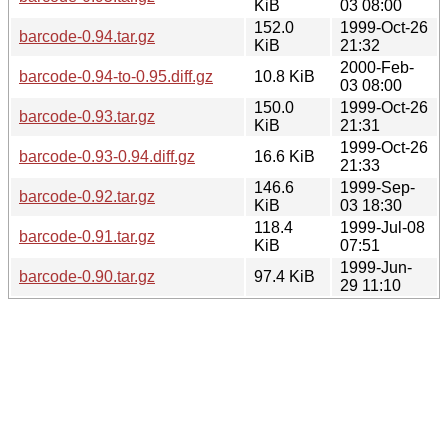
KiB
03 08:00
152.0
1999-Oct-26
barcode-0.94.tar.gz
KiB
21:32
2000-Feb-
barcode-0.94-to-0.95.diff.gz
10.8 KiB
03 08:00
150.0
1999-Oct-26
barcode-0.93.tar.gz
KiB
21:31
1999-Oct-26
barcode-0.93-0.94.diff.gz
16.6 KiB
21:33
146.6
1999-Sep-
barcode-0.92.tar.gz
KiB
03 18:30
118.4
1999-Jul-08
barcode-0.91.tar.gz
KiB
07:51
1999-Jun-
barcode-0.90.tar.gz
97.4 KiB
29 11:10