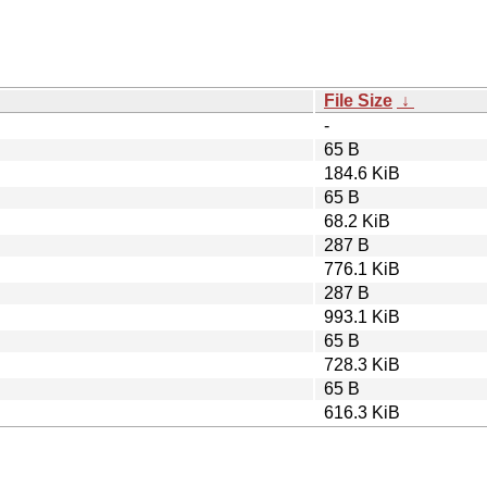
File Size
↓
-
65 B
184.6 KiB
65 B
68.2 KiB
287 B
776.1 KiB
287 B
993.1 KiB
65 B
728.3 KiB
65 B
616.3 KiB