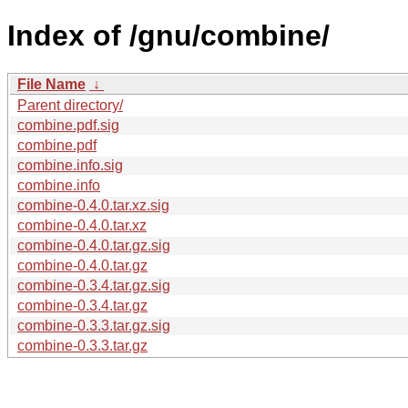
Index of /gnu/combine/
File Name
↓
Parent directory/
combine.pdf.sig
combine.pdf
combine.info.sig
combine.info
combine-0.4.0.tar.xz.sig
combine-0.4.0.tar.xz
combine-0.4.0.tar.gz.sig
combine-0.4.0.tar.gz
combine-0.3.4.tar.gz.sig
combine-0.3.4.tar.gz
combine-0.3.3.tar.gz.sig
combine-0.3.3.tar.gz