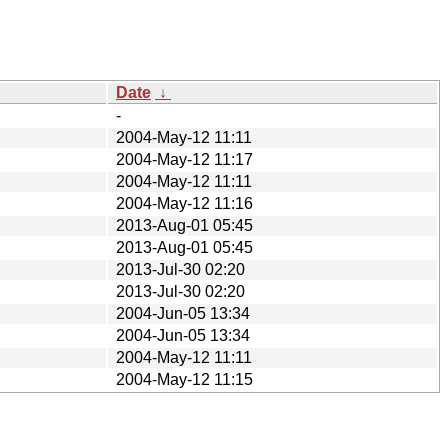
Date
↓
-
2004-May-12 11:11
2004-May-12 11:17
2004-May-12 11:11
2004-May-12 11:16
2013-Aug-01 05:45
2013-Aug-01 05:45
2013-Jul-30 02:20
2013-Jul-30 02:20
2004-Jun-05 13:34
2004-Jun-05 13:34
2004-May-12 11:11
2004-May-12 11:15