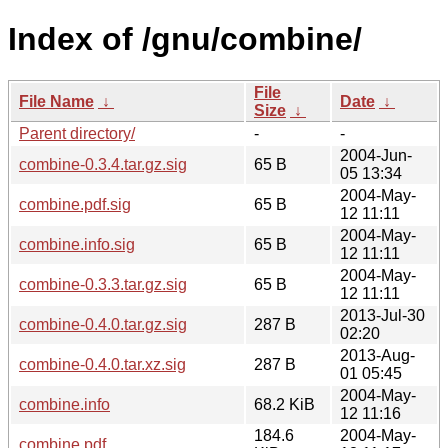
Index of /gnu/combine/
File
File Name
↓
Date
↓
Size
↓
Parent directory/
-
-
2004-Jun-
combine-0.3.4.tar.gz.sig
65 B
05 13:34
2004-May-
combine.pdf.sig
65 B
12 11:11
2004-May-
combine.info.sig
65 B
12 11:11
2004-May-
combine-0.3.3.tar.gz.sig
65 B
12 11:11
2013-Jul-30
combine-0.4.0.tar.gz.sig
287 B
02:20
2013-Aug-
combine-0.4.0.tar.xz.sig
287 B
01 05:45
2004-May-
combine.info
68.2 KiB
12 11:16
184.6
2004-May-
combine.pdf