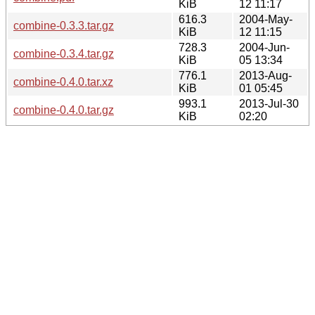
KiB
12 11:17
616.3
2004-May-
combine-0.3.3.tar.gz
KiB
12 11:15
728.3
2004-Jun-
combine-0.3.4.tar.gz
KiB
05 13:34
776.1
2013-Aug-
combine-0.4.0.tar.xz
KiB
01 05:45
993.1
2013-Jul-30
combine-0.4.0.tar.gz
KiB
02:20