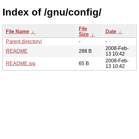
Index of /gnu/config/
File
File Name
↓
Date
↓
Size
↓
Parent directory/
-
-
2008-Feb-
README
288 B
13 10:42
2008-Feb-
README.sig
65 B
13 10:42