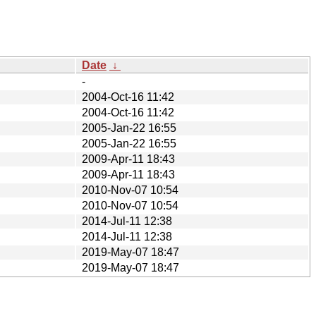
Date
↓
-
2004-Oct-16 11:42
2004-Oct-16 11:42
2005-Jan-22 16:55
2005-Jan-22 16:55
2009-Apr-11 18:43
2009-Apr-11 18:43
2010-Nov-07 10:54
2010-Nov-07 10:54
2014-Jul-11 12:38
2014-Jul-11 12:38
2019-May-07 18:47
2019-May-07 18:47