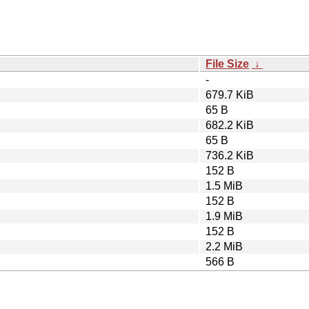
File Size
↓
-
679.7 KiB
65 B
682.2 KiB
65 B
736.2 KiB
152 B
1.5 MiB
152 B
1.9 MiB
152 B
2.2 MiB
566 B