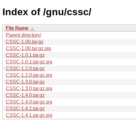
Index of /gnu/cssc/
File Name
↓
Parent directory/
CSSC-1.00.tar.gz
CSSC-1.00.tar.gz.sig
CSSC-1.0.1.tar.gz
CSSC-1.0.1.tar.gz.sig
CSSC-1.2.0.tar.gz
CSSC-1.2.0.tar.gz.sig
CSSC-1.3.0.tar.gz
CSSC-1.3.0.tar.gz.sig
CSSC-1.4.0.tar.gz
CSSC-1.4.0.tar.gz.sig
CSSC-1.4.1.tar.gz
CSSC-1.4.1.tar.gz.sig