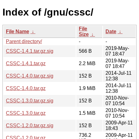
Index of /gnu/cssc/
File
File Name
↓
Date
↓
Size
↓
Parent directory/
-
-
2019-May-
CSSC-1.4.1.tar.gz.sig
566 B
07 18:47
2019-May-
CSSC-1.4.1.tar.gz
2.2 MiB
07 18:47
2014-Jul-11
CSSC-1.4.0.tar.gz.sig
152 B
12:38
2014-Jul-11
CSSC-1.4.0.tar.gz
1.9 MiB
12:38
2010-Nov-
CSSC-1.3.0.tar.gz.sig
152 B
07 10:54
2010-Nov-
CSSC-1.3.0.tar.gz
1.5 MiB
07 10:54
2009-Apr-11
CSSC-1.2.0.tar.gz.sig
152 B
18:43
736.2
2009-Apr-11
CSSC-1.2.0.tar.gz