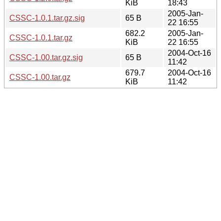
KiB
18:43
2005-Jan-
CSSC-1.0.1.tar.gz.sig
65 B
22 16:55
682.2
2005-Jan-
CSSC-1.0.1.tar.gz
KiB
22 16:55
2004-Oct-16
CSSC-1.00.tar.gz.sig
65 B
11:42
679.7
2004-Oct-16
CSSC-1.00.tar.gz
KiB
11:42