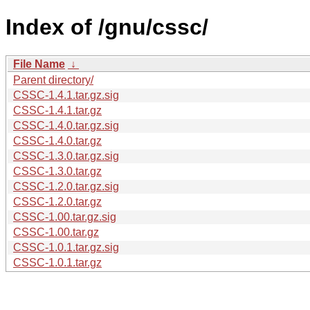
Index of /gnu/cssc/
File Name
↓
Parent directory/
CSSC-1.4.1.tar.gz.sig
CSSC-1.4.1.tar.gz
CSSC-1.4.0.tar.gz.sig
CSSC-1.4.0.tar.gz
CSSC-1.3.0.tar.gz.sig
CSSC-1.3.0.tar.gz
CSSC-1.2.0.tar.gz.sig
CSSC-1.2.0.tar.gz
CSSC-1.00.tar.gz.sig
CSSC-1.00.tar.gz
CSSC-1.0.1.tar.gz.sig
CSSC-1.0.1.tar.gz