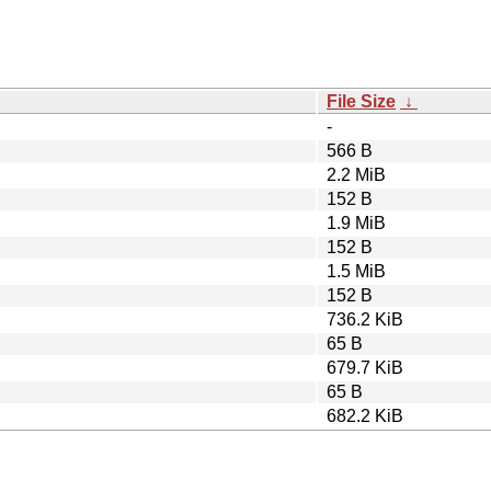
File Size
↓
-
566 B
2.2 MiB
152 B
1.9 MiB
152 B
1.5 MiB
152 B
736.2 KiB
65 B
679.7 KiB
65 B
682.2 KiB