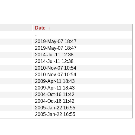
Date
↓
-
2019-May-07 18:47
2019-May-07 18:47
2014-Jul-11 12:38
2014-Jul-11 12:38
2010-Nov-07 10:54
2010-Nov-07 10:54
2009-Apr-11 18:43
2009-Apr-11 18:43
2004-Oct-16 11:42
2004-Oct-16 11:42
2005-Jan-22 16:55
2005-Jan-22 16:55