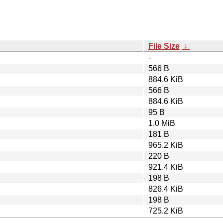
File Size
↓
-
566 B
884.6 KiB
566 B
884.6 KiB
95 B
1.0 MiB
181 B
965.2 KiB
220 B
921.4 KiB
198 B
826.4 KiB
198 B
725.2 KiB