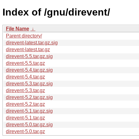
Index of /gnu/direvent/
File Name
↓
Parent directory/
direvent-latest.tar.gz.sig
direvent-latest.tar.gz
direvent-5.5.tar.gz.sig
direvent-5.5.tar.gz
direvent-5.4.tar.gz.sig
direvent-5.4.tar.gz
direvent-5.3.tar.gz.sig
direvent-5.3.tar.gz
direvent-5.2.tar.gz.sig
direvent-5.2.tar.gz
direvent-5.1.tar.gz.sig
direvent-5.1.tar.gz
direvent-5.0.tar.gz.sig
direvent-5.0.tar.gz